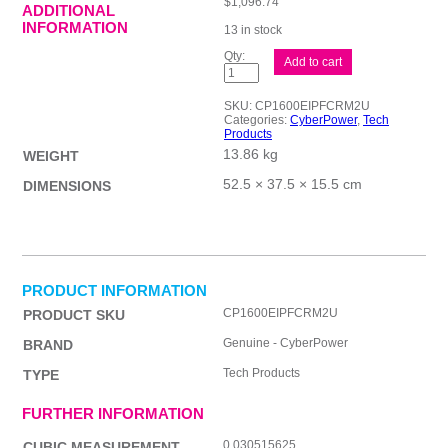
$
1,096.74
ADDITIONAL
INFORMATION
13 in stock
CP
Add to cart
PFC
Sinewave
Series
SKU:
CP1600EIPFCRM2U
1600VA
Categories:
CyberPower
,
Tech
quantity
Products
13.86 kg
WEIGHT
52.5 × 37.5 × 15.5 cm
DIMENSIONS
PRODUCT INFORMATION
CP1600EIPFCRM2U
PRODUCT SKU
Genuine - CyberPower
BRAND
Tech Products
TYPE
FURTHER INFORMATION
0.030515625
CUBIC MEASUREMENT