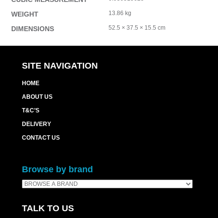
13.86 kg
WEIGHT
52.5 × 37.5 × 15.5 cm
DIMENSIONS
SITE NAVIGATION
HOME
ABOUT US
T&C’S
DELIVERY
CONTACT US
Browse by brand
TALK TO US