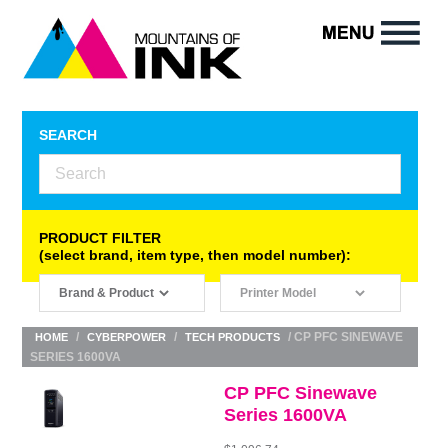
SEARCH
PRODUCT FILTER
(select brand, item type, then model number):
/
/
/ CP PFC SINEWAVE
HOME
CYBERPOWER
TECH PRODUCTS
SERIES 1600VA
CP PFC Sinewave
Series 1600VA