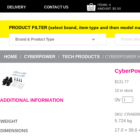
ITEMS: 0
DELIVERY
CONTACT US
AMOUNT: $0.00
PRODUCT FILTER (select brand, item type and then model n
HOME
/
CYBERPOWER
/
TECH PRODUCTS
/ CYBERPOWER H
CyberPow
$
131.77
10 in stock
CyberPow
ADDITIONAL INFORMATION
HD
Caster
Kit
SKU:
CRA600
4pk
5.724 kg
quantity
WEIGHT
17.0 × 39.0 
DIMENSIONS