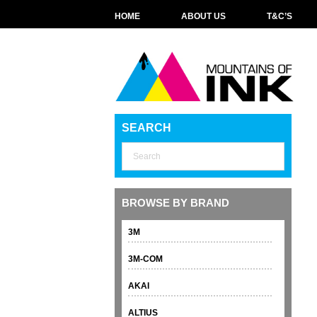
HOME
ABOUT US
T&C’S
SEARCH
BROWSE BY BRAND
3M
3M-COM
AKAI
ALTIUS