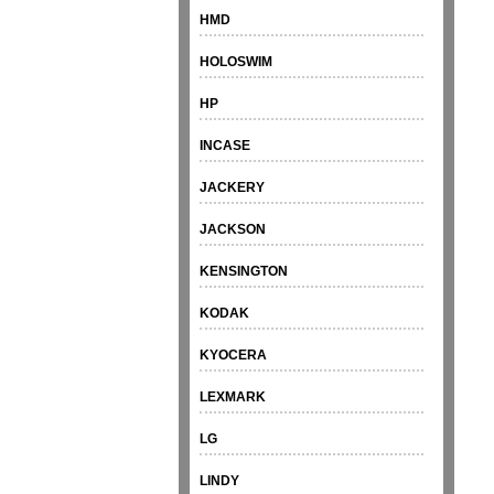
HMD
HOLOSWIM
HP
INCASE
JACKERY
JACKSON
KENSINGTON
KODAK
KYOCERA
LEXMARK
LG
LINDY