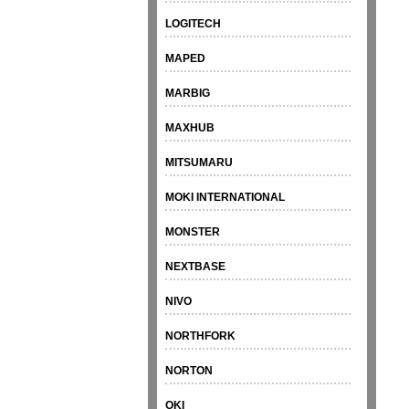
LOGITECH
MAPED
MARBIG
MAXHUB
MITSUMARU
MOKI INTERNATIONAL
MONSTER
NEXTBASE
NIVO
NORTHFORK
NORTON
OKI