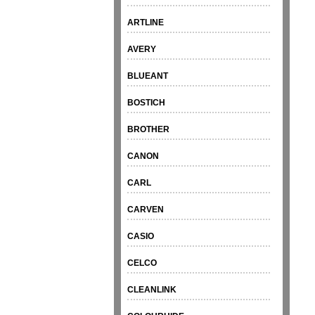
ARTLINE
AVERY
BLUEANT
BOSTICH
BROTHER
CANON
CARL
CARVEN
CASIO
CELCO
CLEANLINK