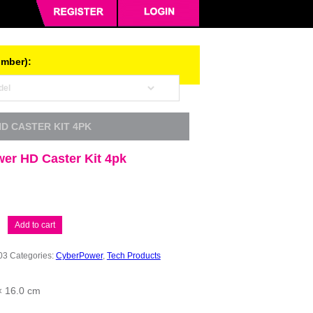
umber):
D CASTER KIT 4PK
er HD Caster Kit 4pk
er
Add to cart
03
Categories:
CyberPower
,
Tech Products
× 16.0 cm