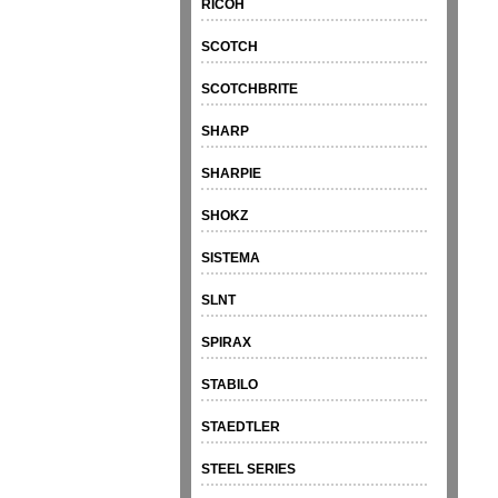
RICOH
SCOTCH
SCOTCHBRITE
SHARP
SHARPIE
SHOKZ
SISTEMA
SLNT
SPIRAX
STABILO
STAEDTLER
STEEL SERIES