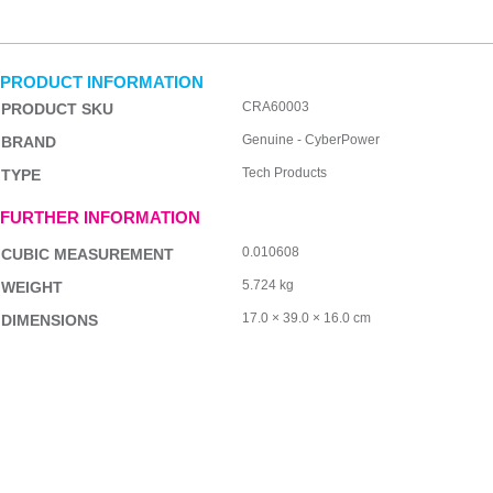
PRODUCT INFORMATION
CRA60003
PRODUCT SKU
Genuine - CyberPower
BRAND
Tech Products
TYPE
FURTHER INFORMATION
0.010608
CUBIC MEASUREMENT
5.724 kg
WEIGHT
17.0 × 39.0 × 16.0 cm
DIMENSIONS