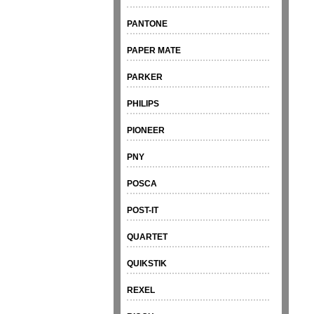
PANTONE
PAPER MATE
PARKER
PHILIPS
PIONEER
PNY
POSCA
POST-IT
QUARTET
QUIKSTIK
REXEL