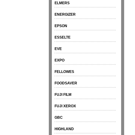
ELMERS
ENERGIZER
EPSON
ESSELTE
EVE
EXPO
FELLOWES
FOODSAVER
FUJI FILM
FUJI XEROX
GBC
HIGHLAND