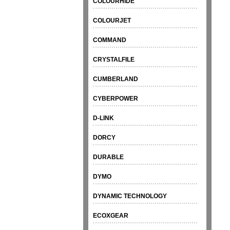
COLOURHIDE
COLOURJET
COMMAND
CRYSTALFILE
CUMBERLAND
CYBERPOWER
D-LINK
DORCY
DURABLE
DYMO
DYNAMIC TECHNOLOGY
ECOXGEAR