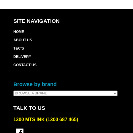
SITE NAVIGATION
HOME
ABOUT US
T&C’S
DELIVERY
CONTACT US
Browse by brand
TALK TO US
1300 MTS INK (1300 687 465)