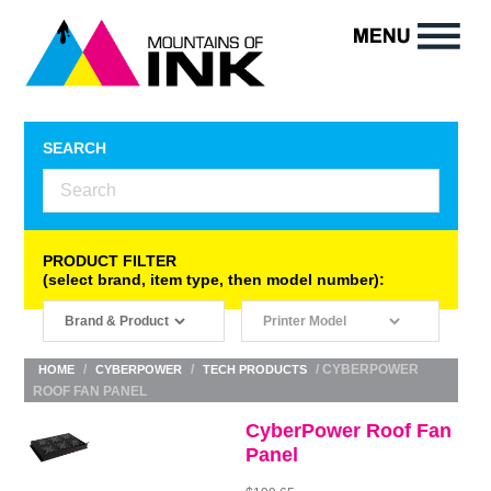
SEARCH
PRODUCT FILTER
(select brand, item type, then model number):
/
/
/ CYBERPOWER
HOME
CYBERPOWER
TECH PRODUCTS
ROOF FAN PANEL
CyberPower Roof Fan
Panel