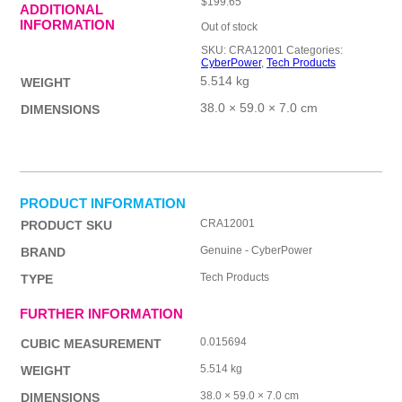
$
199.65
ADDITIONAL
INFORMATION
Out of stock
SKU:
CRA12001
Categories:
CyberPower
,
Tech Products
5.514 kg
WEIGHT
38.0 × 59.0 × 7.0 cm
DIMENSIONS
PRODUCT INFORMATION
CRA12001
PRODUCT SKU
Genuine - CyberPower
BRAND
Tech Products
TYPE
FURTHER INFORMATION
0.015694
CUBIC MEASUREMENT
5.514 kg
WEIGHT
38.0 × 59.0 × 7.0 cm
DIMENSIONS