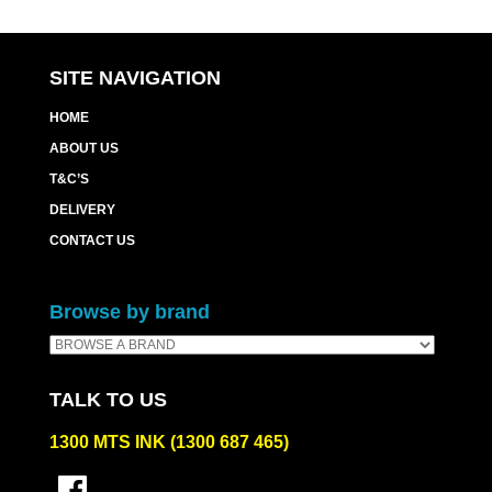
SITE NAVIGATION
HOME
ABOUT US
T&C’S
DELIVERY
CONTACT US
Browse by brand
TALK TO US
1300 MTS INK (1300 687 465)