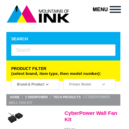
SEARCH
PRODUCT FILTER
(select brand, item type, then model number):
/
/
/ CYBERPOWER
HOME
CYBERPOWER
TECH PRODUCTS
WALL FAN KIT
CyberPower Wall Fan
Kit