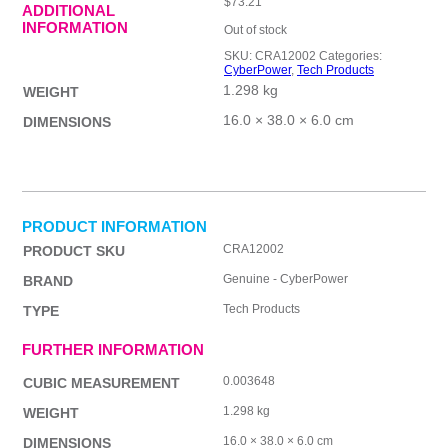
$
73.21
ADDITIONAL
INFORMATION
Out of stock
SKU:
CRA12002
Categories:
CyberPower
,
Tech Products
1.298 kg
WEIGHT
16.0 × 38.0 × 6.0 cm
DIMENSIONS
PRODUCT INFORMATION
CRA12002
PRODUCT SKU
Genuine - CyberPower
BRAND
Tech Products
TYPE
FURTHER INFORMATION
0.003648
CUBIC MEASUREMENT
1.298 kg
WEIGHT
16.0 × 38.0 × 6.0 cm
DIMENSIONS