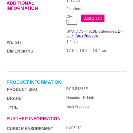
$
687.20
ADDITIONAL
INFORMATION
3 in stock
D-
Add to cart
Link
8MP
PoE
SKU:
DCS-F4818E
Categories:
D-
Camera
Link
,
Tech Products
TML
1.1 kg
quantity
WEIGHT
17.5 × 16.3 × 18.4 cm
DIMENSIONS
PRODUCT INFORMATION
DCS-F4818E
PRODUCT SKU
Genuine - D-Link
BRAND
Tech Products
TYPE
FURTHER INFORMATION
0.005219
CUBIC MEASUREMENT