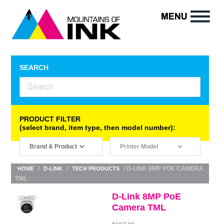
SEARCH
PRODUCT FILTER
(select brand, item type, then model number):
/
/
/ D-LINK 8MP POE CAMERA
HOME
D-LINK
TECH PRODUCTS
TML
D-Link 8MP PoE
Camera TML