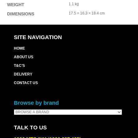
1.1 kg
WEIGHT
17.5 × 16.3 × 18.4 cm
DIMENSIONS
SITE NAVIGATION
HOME
ABOUT US
T&C’S
DELIVERY
CONTACT US
Browse by brand
TALK TO US