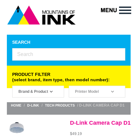
SEARCH
PRODUCT FILTER
(select brand, item type, then model number):
/
/
/ D-LINK CAMERA CAP D1
HOME
D-LINK
TECH PRODUCTS
D-Link Camera Cap D1
$
49.19