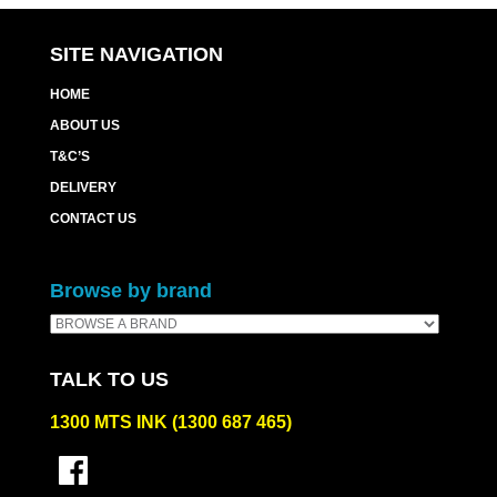
SITE NAVIGATION
HOME
ABOUT US
T&C’S
DELIVERY
CONTACT US
Browse by brand
TALK TO US
1300 MTS INK (1300 687 465)