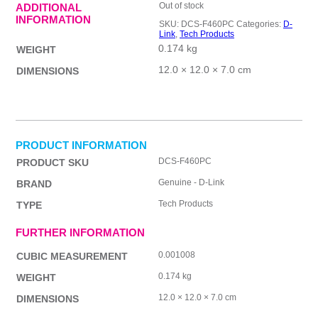
Out of stock
ADDITIONAL
INFORMATION
SKU:
DCS-F460PC
Categories:
D-
Link
,
Tech Products
0.174 kg
WEIGHT
12.0 × 12.0 × 7.0 cm
DIMENSIONS
PRODUCT INFORMATION
DCS-F460PC
PRODUCT SKU
Genuine - D-Link
BRAND
Tech Products
TYPE
FURTHER INFORMATION
0.001008
CUBIC MEASUREMENT
0.174 kg
WEIGHT
12.0 × 12.0 × 7.0 cm
DIMENSIONS