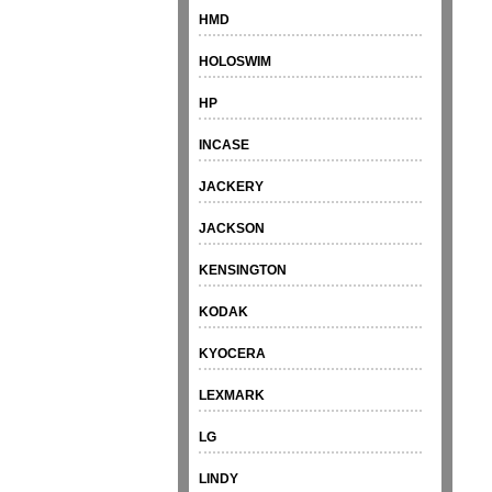
HMD
HOLOSWIM
HP
INCASE
JACKERY
JACKSON
KENSINGTON
KODAK
KYOCERA
LEXMARK
LG
LINDY