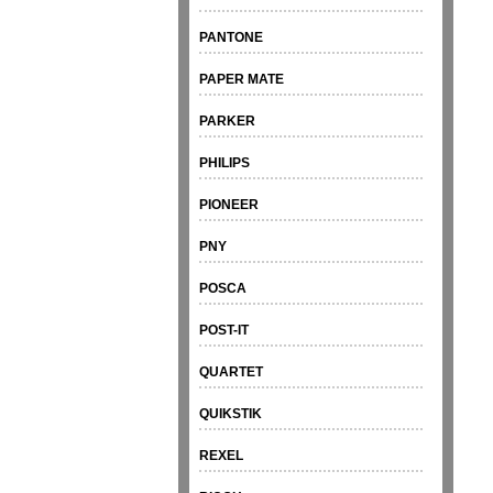
PANTONE
PAPER MATE
PARKER
PHILIPS
PIONEER
PNY
POSCA
POST-IT
QUARTET
QUIKSTIK
REXEL