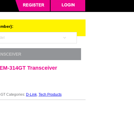
umber):
ANSCEIVER
EM-314GT Transceiver
4GT
Categories:
D-Link
,
Tech Products