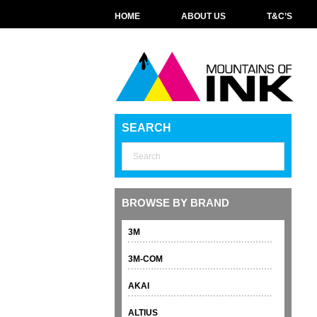
HOME
ABOUT US
T&C’S
SEARCH
BROWSE BY BRAND
3M
3M-COM
AKAI
ALTIUS