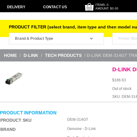
ITEMS: 0
DELIVERY
CONTACT US
AMOUNT: $0.00
PRODUCT FILTER (select brand, item type and then model n
HOME
/
D-LINK
/
TECH PRODUCTS
/ D-LINK DEM-314GT TR
D-LINK D
$
186.63
Out of stock
SKU:
DEM-31
PRODUCT INFORMATION
DEM-314GT
PRODUCT SKU
Genuine - D-Link
BRAND