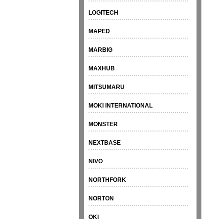
LOGITECH
MAPED
MARBIG
MAXHUB
MITSUMARU
MOKI INTERNATIONAL
MONSTER
NEXTBASE
NIVO
NORTHFORK
NORTON
OKI