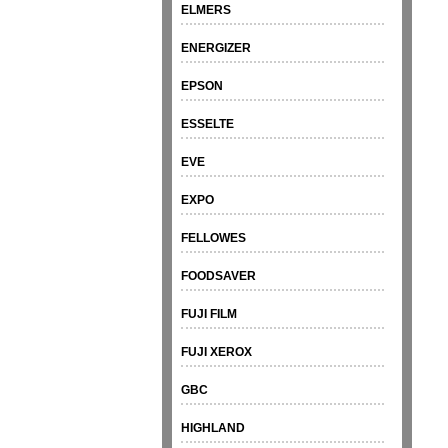
ELMERS
ENERGIZER
EPSON
ESSELTE
EVE
EXPO
FELLOWES
FOODSAVER
FUJI FILM
FUJI XEROX
GBC
HIGHLAND