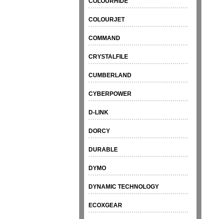
COLOURHIDE
COLOURJET
COMMAND
CRYSTALFILE
CUMBERLAND
CYBERPOWER
D-LINK
DORCY
DURABLE
DYMO
DYNAMIC TECHNOLOGY
ECOXGEAR