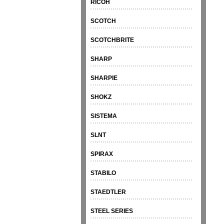
RICOH
SCOTCH
SCOTCHBRITE
SHARP
SHARPIE
SHOKZ
SISTEMA
SLNT
SPIRAX
STABILO
STAEDTLER
STEEL SERIES