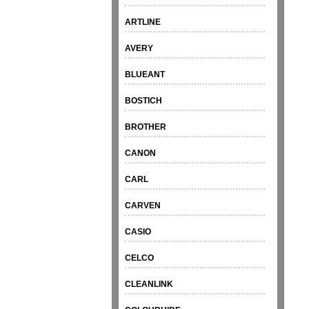
ARTLINE
AVERY
BLUEANT
BOSTICH
BROTHER
CANON
CARL
CARVEN
CASIO
CELCO
CLEANLINK