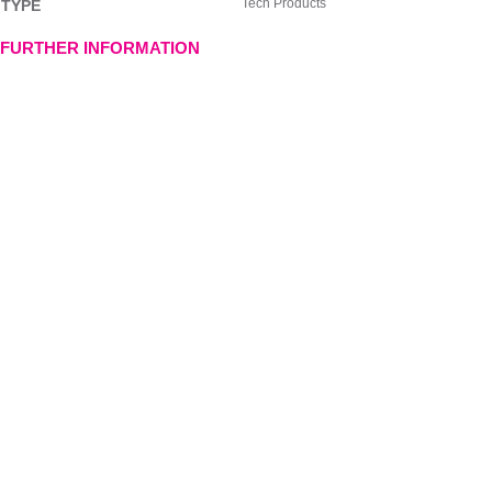
Tech Products
TYPE
FURTHER INFORMATION