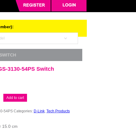
umber):
 SWITCH
GS-3130-54PS Switch
Add to cart
0-54PS
Categories:
D-Link
,
Tech Products
× 15.0 cm