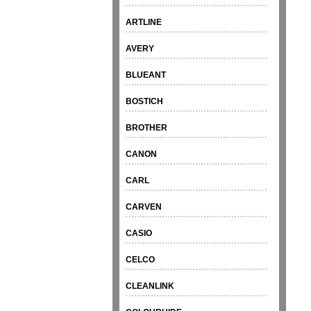
ARTLINE
AVERY
BLUEANT
BOSTICH
BROTHER
CANON
CARL
CARVEN
CASIO
CELCO
CLEANLINK