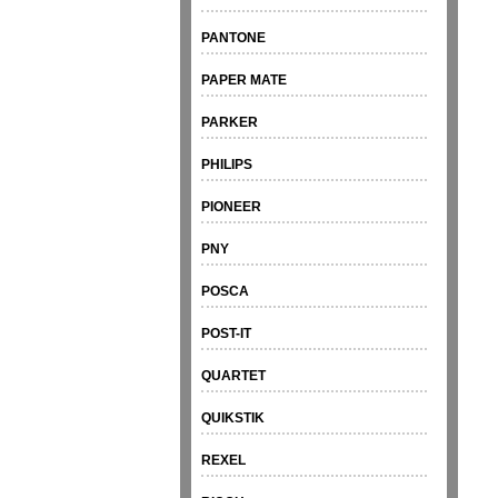
PANTONE
PAPER MATE
PARKER
PHILIPS
PIONEER
PNY
POSCA
POST-IT
QUARTET
QUIKSTIK
REXEL