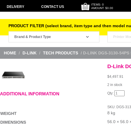
ITEMS: 0
DELIVERY
CONTACT US
AMOUNT: $0.00
PRODUCT FILTER (select brand, item type and then model n
HOME
/
D-LINK
/
TECH PRODUCTS
/ D-LINK DGS-3130-54PS
D-Link D
$
4,497.91
2 in stock
D-
ADDITIONAL INFORMATION
Link
DGS-
3130-
SKU:
DGS-313
54PS
8 kg
Switch
WEIGHT
quantity
56.0 × 56.0 
DIMENSIONS