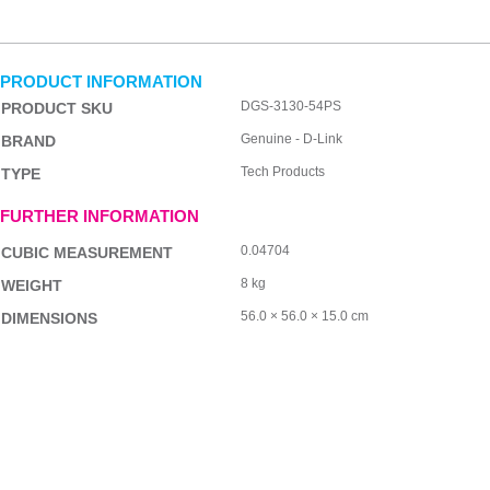
PRODUCT INFORMATION
DGS-3130-54PS
PRODUCT SKU
Genuine - D-Link
BRAND
Tech Products
TYPE
FURTHER INFORMATION
0.04704
CUBIC MEASUREMENT
8 kg
WEIGHT
56.0 × 56.0 × 15.0 cm
DIMENSIONS