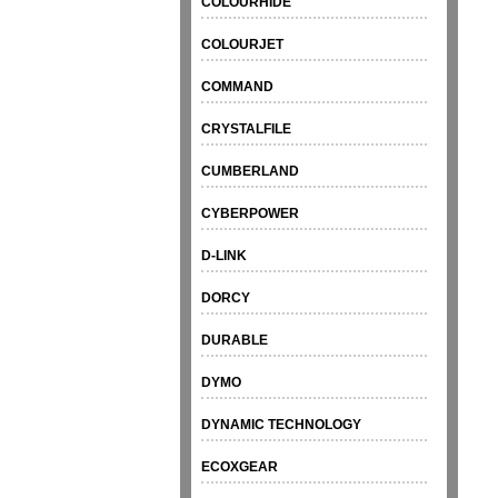
COLOURHIDE
COLOURJET
COMMAND
CRYSTALFILE
CUMBERLAND
CYBERPOWER
D-LINK
DORCY
DURABLE
DYMO
DYNAMIC TECHNOLOGY
ECOXGEAR