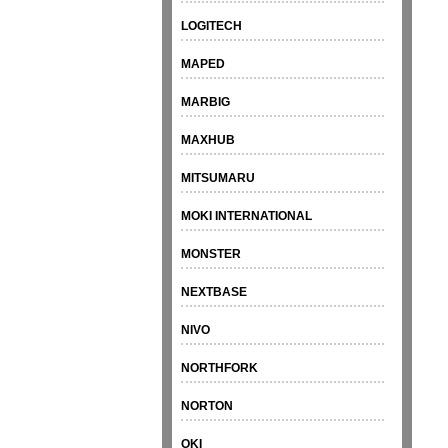
LOGITECH
MAPED
MARBIG
MAXHUB
MITSUMARU
MOKI INTERNATIONAL
MONSTER
NEXTBASE
NIVO
NORTHFORK
NORTON
OKI