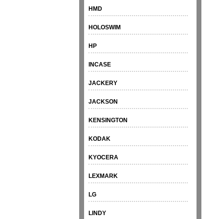
HMD
HOLOSWIM
HP
INCASE
JACKERY
JACKSON
KENSINGTON
KODAK
KYOCERA
LEXMARK
LG
LINDY