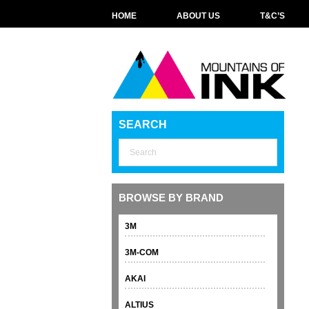
HOME
ABOUT US
T&C’S
SEARCH
BROWSE BY BRAND
3M
3M-COM
AKAI
ALTIUS