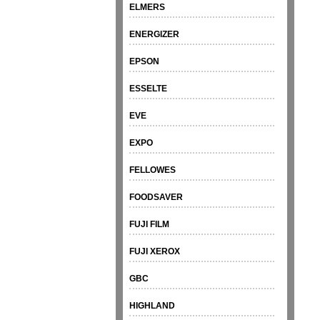
ELMERS
ENERGIZER
EPSON
ESSELTE
EVE
EXPO
FELLOWES
FOODSAVER
FUJI FILM
FUJI XEROX
GBC
HIGHLAND