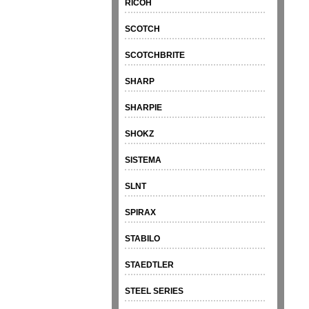
RICOH
SCOTCH
SCOTCHBRITE
SHARP
SHARPIE
SHOKZ
SISTEMA
SLNT
SPIRAX
STABILO
STAEDTLER
STEEL SERIES