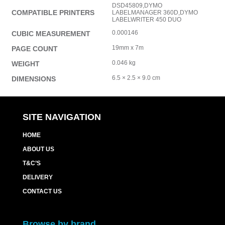
DSD45809,DYMO
COMPATIBLE PRINTERS
LABELMANAGER 360D,DYMO
LABELWRITER 450 DUO
0.000146
CUBIC MEASUREMENT
19mm x 7m
PAGE COUNT
0.046 kg
WEIGHT
6.5 × 2.5 × 9.0 cm
DIMENSIONS
SITE NAVIGATION
HOME
ABOUT US
T&C’S
DELIVERY
CONTACT US
Browse by brand