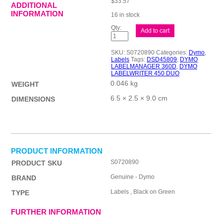
$
33.57
ADDITIONAL
INFORMATION
16 in stock
D1
Add to cart
Blk
on
Grn
SKU:
S0720890
Categories:
Dymo
,
19mmx7m
Labels
Tags:
DSD45809
,
DYMO
Tape
LABELMANAGER 360D
,
DYMO
quantity
LABELWRITER 450 DUO
0.046 kg
WEIGHT
6.5 × 2.5 × 9.0 cm
DIMENSIONS
PRODUCT INFORMATION
S0720890
PRODUCT SKU
Genuine - Dymo
BRAND
Labels , Black on Green
TYPE
FURTHER INFORMATION