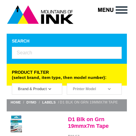
SEARCH
PRODUCT FILTER
(select brand, item type, then model number):
/
/
/ D1 BLK ON GRN 19MMX7M TAPE
HOME
DYMO
LABELS
D1 Blk on Grn
19mmx7m Tape