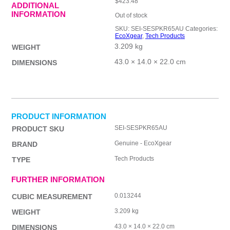
$
423.48
ADDITIONAL
INFORMATION
Out of stock
SKU:
SEI-SESPKR65AU
Categories:
EcoXgear
,
Tech Products
3.209 kg
WEIGHT
43.0 × 14.0 × 22.0 cm
DIMENSIONS
PRODUCT INFORMATION
SEI-SESPKR65AU
PRODUCT SKU
Genuine - EcoXgear
BRAND
Tech Products
TYPE
FURTHER INFORMATION
0.013244
CUBIC MEASUREMENT
3.209 kg
WEIGHT
43.0 × 14.0 × 22.0 cm
DIMENSIONS