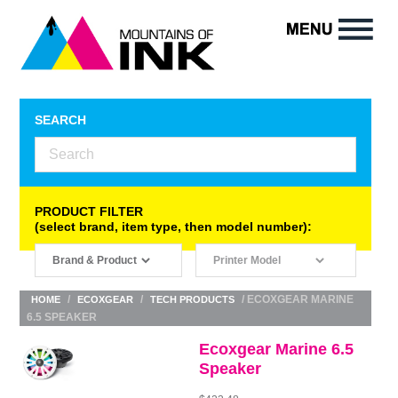
SEARCH
PRODUCT FILTER
(select brand, item type, then model number):
/
/
/ ECOXGEAR MARINE
HOME
ECOXGEAR
TECH PRODUCTS
6.5 SPEAKER
Ecoxgear Marine 6.5
Speaker