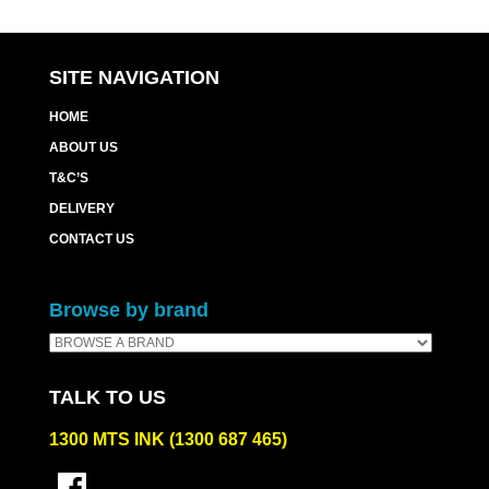
SITE NAVIGATION
HOME
ABOUT US
T&C’S
DELIVERY
CONTACT US
Browse by brand
TALK TO US
1300 MTS INK (1300 687 465)