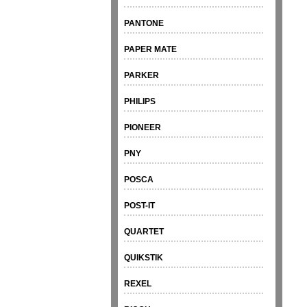
PANTONE
PAPER MATE
PARKER
PHILIPS
PIONEER
PNY
POSCA
POST-IT
QUARTET
QUIKSTIK
REXEL