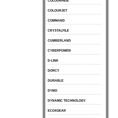
COLOURHIDE
COLOURJET
COMMAND
CRYSTALFILE
CUMBERLAND
CYBERPOWER
D-LINK
DORCY
DURABLE
DYMO
DYNAMIC TECHNOLOGY
ECOXGEAR