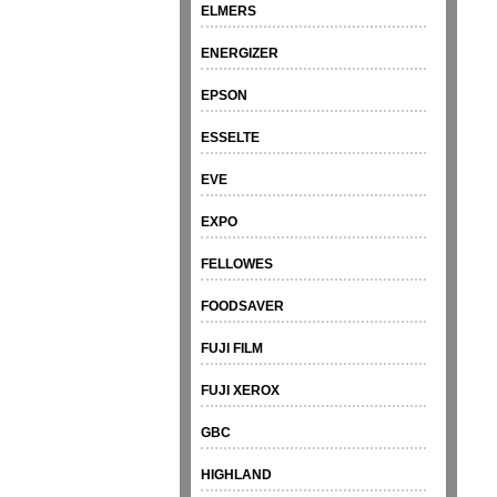
ELMERS
ENERGIZER
EPSON
ESSELTE
EVE
EXPO
FELLOWES
FOODSAVER
FUJI FILM
FUJI XEROX
GBC
HIGHLAND