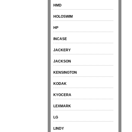
HMD
HOLOSWIM
HP
INCASE
JACKERY
JACKSON
KENSINGTON
KODAK
KYOCERA
LEXMARK
LG
LINDY