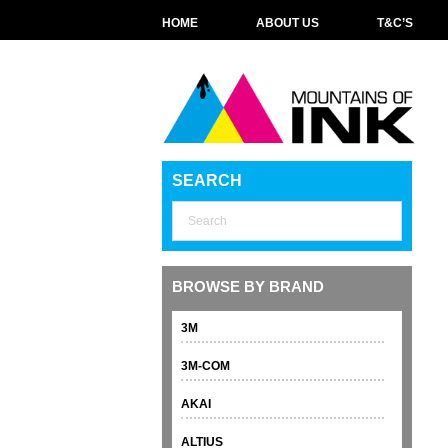
HOME
ABOUT US
T&C’S
SEARCH
BROWSE BY BRAND
3M
3M-COM
AKAI
ALTIUS