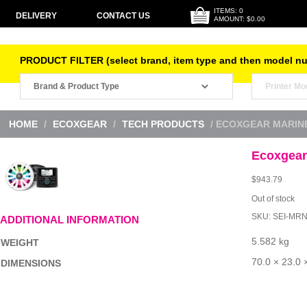
ITEMS: 0
DELIVERY
CONTACT US
AMOUNT: $0.00
PRODUCT FILTER (select brand, item type and then model n
HOME
/
ECOXGEAR
/
TECH PRODUCTS
/ ECOXGEAR MARINE
Ecoxgear
$
943.79
Out of stock
SKU:
SEI-MR
ADDITIONAL INFORMATION
5.582 kg
WEIGHT
70.0 × 23.0 
DIMENSIONS