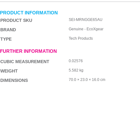
PRODUCT INFORMATION
SEI-MRNGGE65AU
PRODUCT SKU
Genuine - EcoXgear
BRAND
Tech Products
TYPE
FURTHER INFORMATION
0.02576
CUBIC MEASUREMENT
5.582 kg
WEIGHT
70.0 × 23.0 × 16.0 cm
DIMENSIONS