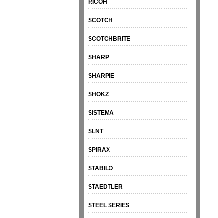
RICOH
SCOTCH
SCOTCHBRITE
SHARP
SHARPIE
SHOKZ
SISTEMA
SLNT
SPIRAX
STABILO
STAEDTLER
STEEL SERIES