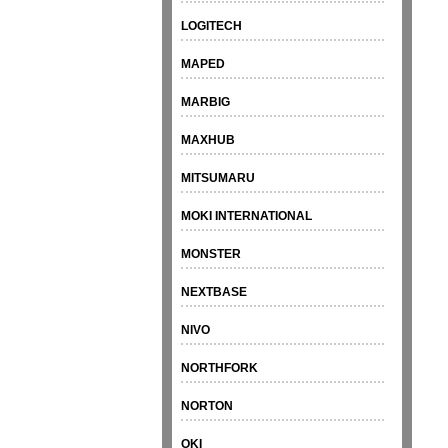
LOGITECH
MAPED
MARBIG
MAXHUB
MITSUMARU
MOKI INTERNATIONAL
MONSTER
NEXTBASE
NIVO
NORTHFORK
NORTON
OKI