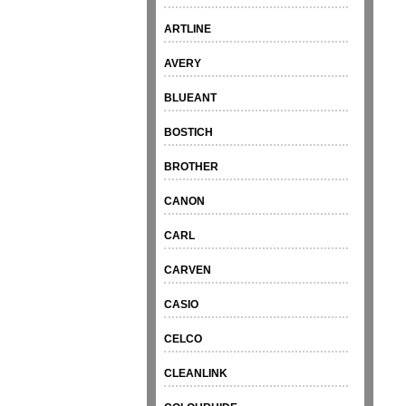
ARTLINE
AVERY
BLUEANT
BOSTICH
BROTHER
CANON
CARL
CARVEN
CASIO
CELCO
CLEANLINK