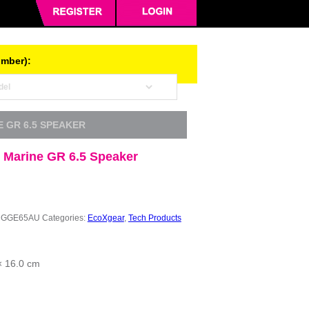
umber):
 GR 6.5 SPEAKER
 Marine GR 6.5 Speaker
NGGE65AU
Categories:
EcoXgear
,
Tech Products
× 16.0 cm