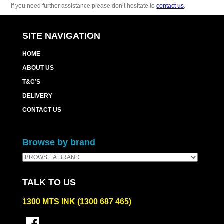
If you need further assistance please don’t hesitate to
contact us
.
SITE NAVIGATION
HOME
ABOUT US
T&C’S
DELIVERY
CONTACT US
Browse by brand
TALK TO US
1300 MTS INK (1300 687 465)