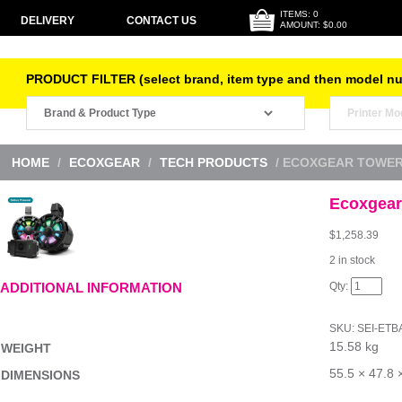
ITEMS: 0
DELIVERY
CONTACT US
AMOUNT: $0.00
PRODUCT FILTER (select brand, item type and then model n
HOME
/
ECOXGEAR
/
TECH PRODUCTS
/ ECOXGEAR TOWER
Ecoxgear
$
1,258.39
2 in stock
Ecoxgear
ADDITIONAL INFORMATION
Tower
TB8
Black
SKU:
SEI-ETB
quantity
15.58 kg
WEIGHT
55.5 × 47.8 
DIMENSIONS