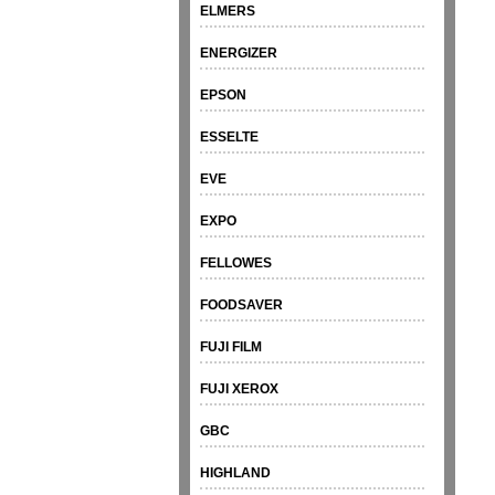
ELMERS
ENERGIZER
EPSON
ESSELTE
EVE
EXPO
FELLOWES
FOODSAVER
FUJI FILM
FUJI XEROX
GBC
HIGHLAND