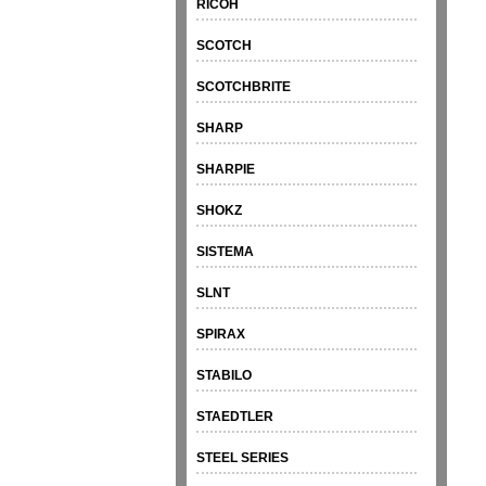
RICOH
SCOTCH
SCOTCHBRITE
SHARP
SHARPIE
SHOKZ
SISTEMA
SLNT
SPIRAX
STABILO
STAEDTLER
STEEL SERIES