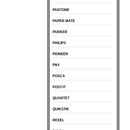
PANTONE
PAPER MATE
PARKER
PHILIPS
PIONEER
PNY
POSCA
POST-IT
QUARTET
QUIKSTIK
REXEL