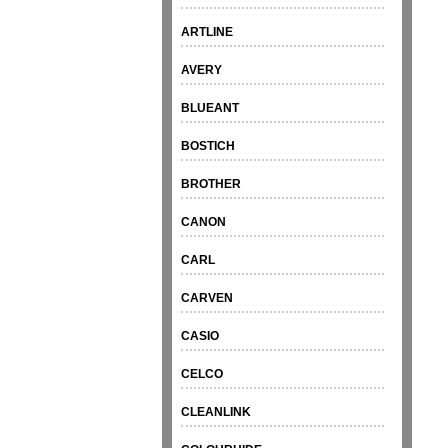
ARTLINE
AVERY
BLUEANT
BOSTICH
BROTHER
CANON
CARL
CARVEN
CASIO
CELCO
CLEANLINK