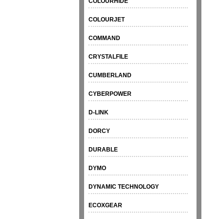
COLOURHIDE
COLOURJET
COMMAND
CRYSTALFILE
CUMBERLAND
CYBERPOWER
D-LINK
DORCY
DURABLE
DYMO
DYNAMIC TECHNOLOGY
ECOXGEAR