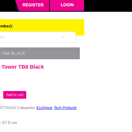
umber):
 TB8 BLACK
 Tower TB8 Black
Add to cart
AT7701AU
Categories:
EcoXgear
,
Tech Products
× 37.0 cm