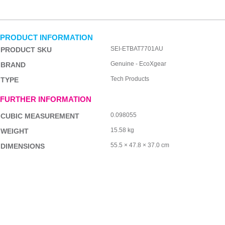
PRODUCT INFORMATION
SEI-ETBAT7701AU
PRODUCT SKU
Genuine - EcoXgear
BRAND
Tech Products
TYPE
FURTHER INFORMATION
0.098055
CUBIC MEASUREMENT
15.58 kg
WEIGHT
55.5 × 47.8 × 37.0 cm
DIMENSIONS