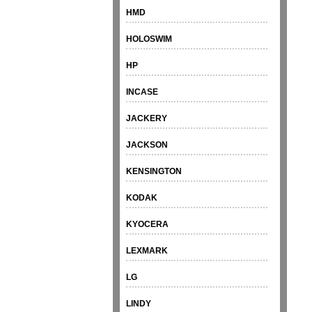
HMD
HOLOSWIM
HP
INCASE
JACKERY
JACKSON
KENSINGTON
KODAK
KYOCERA
LEXMARK
LG
LINDY