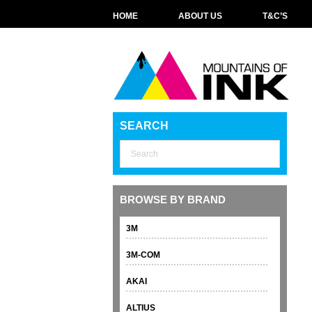
HOME
ABOUT US
T&C’S
SEARCH
BROWSE BY BRAND
3M
3M-COM
AKAI
ALTIUS