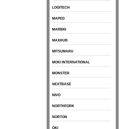
LOGITECH
MAPED
MARBIG
MAXHUB
MITSUMARU
MOKI INTERNATIONAL
MONSTER
NEXTBASE
NIVO
NORTHFORK
NORTON
OKI