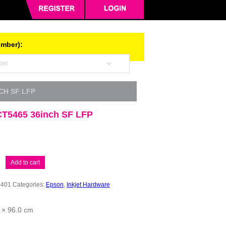
umber):
CH SF LFP
T5465 36inch SF LFP
Add to cart
6401
Categories:
Epson
,
Inkjet Hardware
 × 96.0 cm