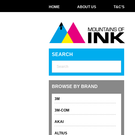
HOME
ABOUT US
T&C’S
SEARCH
BROWSE BY BRAND
3M
3M-COM
AKAI
ALTIUS