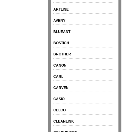
ARTLINE
AVERY
BLUEANT
BOSTICH
BROTHER
CANON
CARL
CARVEN
CASIO
CELCO
CLEANLINK