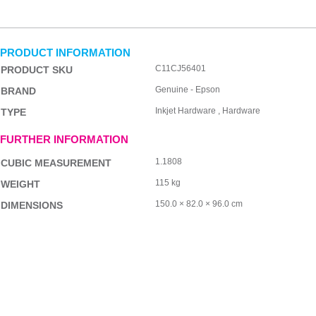
PRODUCT INFORMATION
C11CJ56401
PRODUCT SKU
Genuine - Epson
BRAND
Inkjet Hardware , Hardware
TYPE
FURTHER INFORMATION
1.1808
CUBIC MEASUREMENT
115 kg
WEIGHT
150.0 × 82.0 × 96.0 cm
DIMENSIONS