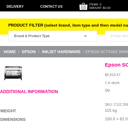
ITEMS: 0
DELIVERY
CONTACT US
AMOUNT: $0.00
PRODUCT FILTER (select brand, item type and then model n
HOME
/
EPSON
/
INKJET HARDWARE
/ EPSON SCT5465 36IN
Epson SC
$
5,910.47
1 in stock
Epson
ADDITIONAL INFORMATION
SCT5465
36inch
SF
SKU:
C11CJ5
LFP
115 kg
quantity
WEIGHT
150.0 × 82.0
DIMENSIONS