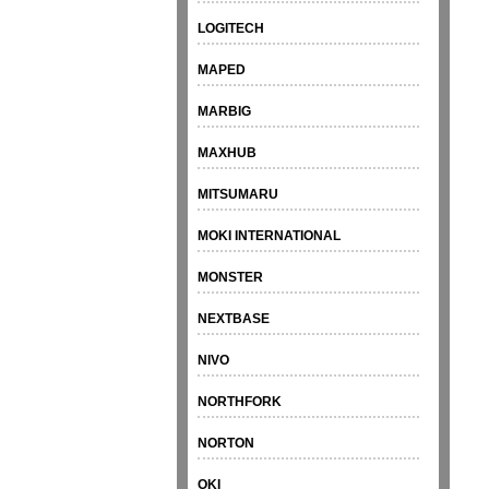
LOGITECH
MAPED
MARBIG
MAXHUB
MITSUMARU
MOKI INTERNATIONAL
MONSTER
NEXTBASE
NIVO
NORTHFORK
NORTON
OKI