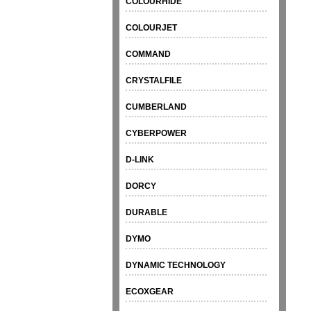
COLOURHIDE
COLOURJET
COMMAND
CRYSTALFILE
CUMBERLAND
CYBERPOWER
D-LINK
DORCY
DURABLE
DYMO
DYNAMIC TECHNOLOGY
ECOXGEAR