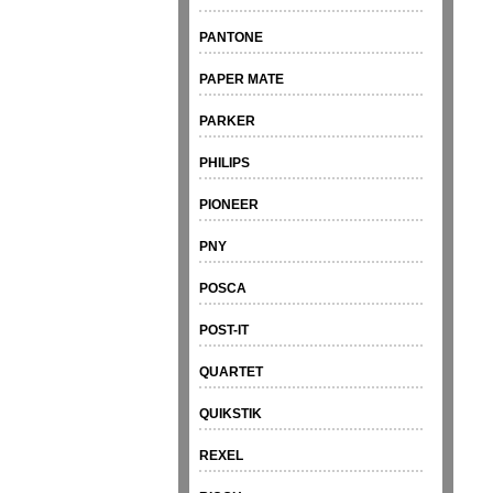
PANTONE
PAPER MATE
PARKER
PHILIPS
PIONEER
PNY
POSCA
POST-IT
QUARTET
QUIKSTIK
REXEL