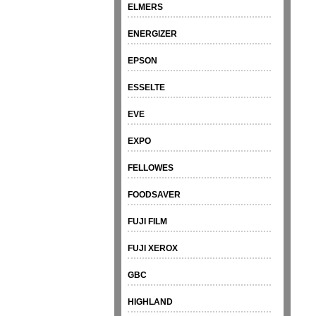
ELMERS
ENERGIZER
EPSON
ESSELTE
EVE
EXPO
FELLOWES
FOODSAVER
FUJI FILM
FUJI XEROX
GBC
HIGHLAND