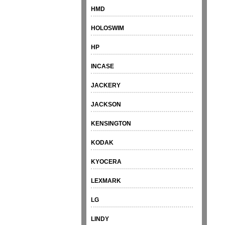
HMD
HOLOSWIM
HP
INCASE
JACKERY
JACKSON
KENSINGTON
KODAK
KYOCERA
LEXMARK
LG
LINDY