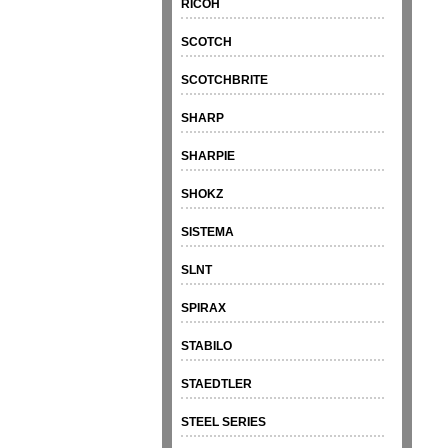
RICOH
SCOTCH
SCOTCHBRITE
SHARP
SHARPIE
SHOKZ
SISTEMA
SLNT
SPIRAX
STABILO
STAEDTLER
STEEL SERIES