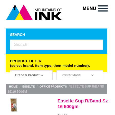
SEARCH
PRODUCT FILTER
(select brand, item type, then model number):
/
/
/ ESSELTE SUP R/BAND
HOME
ESSELTE
OFFICE PRODUCTS
SZ 16 500GM
Esselte Sup R/Band Sz
16 500gm