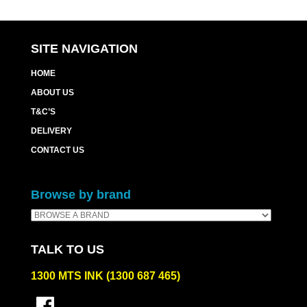
SITE NAVIGATION
HOME
ABOUT US
T&C’S
DELIVERY
CONTACT US
Browse by brand
TALK TO US
1300 MTS INK (1300 687 465)