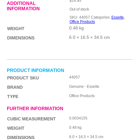
$
14.95
ADDITIONAL
INFORMATION
Out of stock
SKU:
44057
Categories:
Esselte
,
Office Products
0.48 kg
WEIGHT
6.0 × 16.5 × 34.5 cm
DIMENSIONS
PRODUCT INFORMATION
44057
PRODUCT SKU
Genuine - Esselte
BRAND
Office Products
TYPE
FURTHER INFORMATION
0.0034155
CUBIC MEASUREMENT
0.48 kg
WEIGHT
6.0 × 16.5 × 34.5 cm
DIMENSIONS