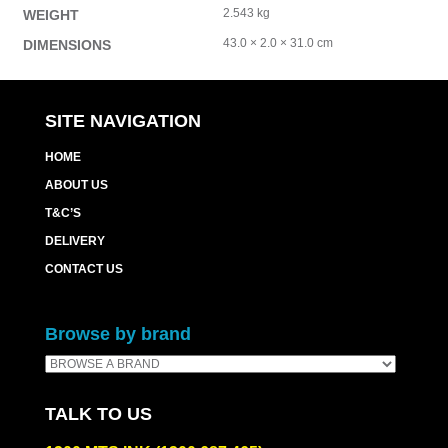
2.543 kg
WEIGHT
43.0 × 2.0 × 31.0 cm
DIMENSIONS
SITE NAVIGATION
HOME
ABOUT US
T&C’S
DELIVERY
CONTACT US
Browse by brand
TALK TO US