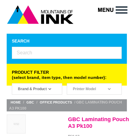
SEARCH
PRODUCT FILTER
(select brand, item type, then model number):
/
/
/ GBC LAMINATING POUCH
HOME
GBC
OFFICE PRODUCTS
A3 PK100
GBC Laminating Pouch
A3 Pk100