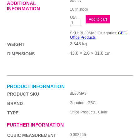
$
59.97
ADDITIONAL
INFORMATION
10 in stock
GBC
Add to cart
Laminating
Pouch
A3
SKU:
BL80MA3
Categories:
GBC
,
Pk100
Office Products
quantity
2.543 kg
WEIGHT
43.0 × 2.0 × 31.0 cm
DIMENSIONS
PRODUCT INFORMATION
BL80MA3
PRODUCT SKU
Genuine - GBC
BRAND
Office Products , Clear
TYPE
FURTHER INFORMATION
0.002666
CUBIC MEASUREMENT