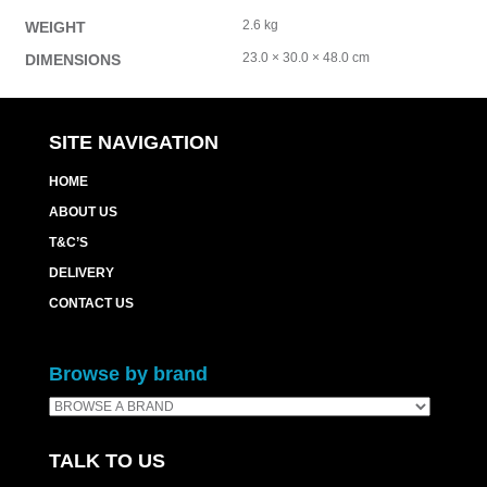
2.6 kg
WEIGHT
23.0 × 30.0 × 48.0 cm
DIMENSIONS
SITE NAVIGATION
HOME
ABOUT US
T&C’S
DELIVERY
CONTACT US
Browse by brand
TALK TO US