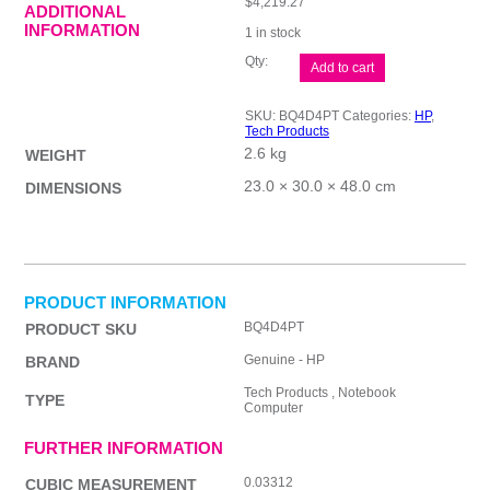
$
4,219.27
ADDITIONAL
INFORMATION
1 in stock
HP
Add to cart
EliteBook
8
G1i
SKU:
BQ4D4PT
Categories:
HP
,
BQ4D4PT
Tech Products
quantity
2.6 kg
WEIGHT
23.0 × 30.0 × 48.0 cm
DIMENSIONS
PRODUCT INFORMATION
BQ4D4PT
PRODUCT SKU
Genuine - HP
BRAND
Tech Products , Notebook
TYPE
Computer
FURTHER INFORMATION
0.03312
CUBIC MEASUREMENT