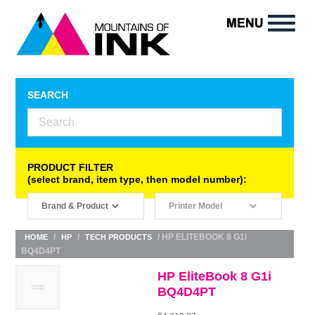
SEARCH
PRODUCT FILTER
(select brand, item type, then model number):
/
/
/ HP ELITEBOOK 8 G1I
HOME
HP
TECH PRODUCTS
BQ4D4PT
HP EliteBook 8 G1i
BQ4D4PT