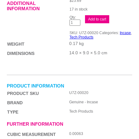
$
23.69
ADDITIONAL
INFORMATION
17 in stock
Incase
Add to cart
Wireless
Mouse
1850
SKU:
U7Z-00020
Categories:
Incase
,
WB
Tech Products
quantity
0.17 kg
WEIGHT
14.0 × 9.0 × 5.0 cm
DIMENSIONS
PRODUCT INFORMATION
U7Z-00020
PRODUCT SKU
Genuine - Incase
BRAND
Tech Products
TYPE
FURTHER INFORMATION
0.00063
CUBIC MEASUREMENT