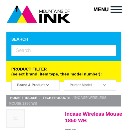
SEARCH
PRODUCT FILTER
(select brand, item type, then model number):
/
/
/ INCASE WIRELESS
HOME
INCASE
TECH PRODUCTS
MOUSE 1850 WB
Incase Wireless Mouse
1850 WB