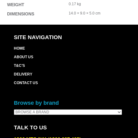
0.17 kg
WEIGHT
14.0 × 9.0 × 5.0 cm
DIMENSIONS
SITE NAVIGATION
HOME
ABOUT US
T&C’S
DELIVERY
CONTACT US
Browse by brand
TALK TO US