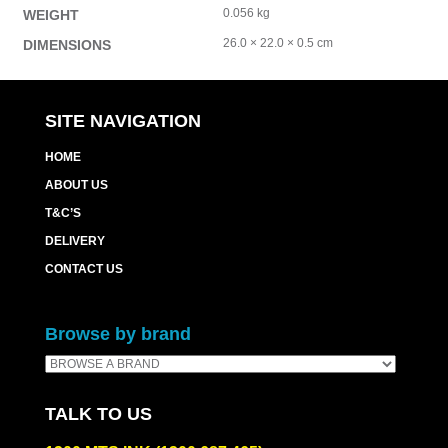
0.056 kg
WEIGHT
26.0 × 22.0 × 0.5 cm
DIMENSIONS
SITE NAVIGATION
HOME
ABOUT US
T&C’S
DELIVERY
CONTACT US
Browse by brand
TALK TO US