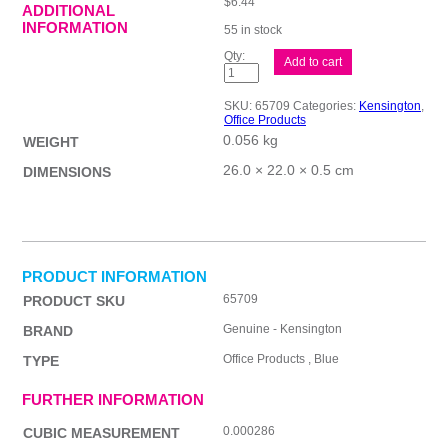
$
6.44
ADDITIONAL
INFORMATION
55 in stock
Ktg
Add to cart
Basic
Mouse
Pad
SKU:
65709
Categories:
Kensington
,
Blue
Office Products
quantity
0.056 kg
WEIGHT
26.0 × 22.0 × 0.5 cm
DIMENSIONS
PRODUCT INFORMATION
65709
PRODUCT SKU
Genuine - Kensington
BRAND
Office Products , Blue
TYPE
FURTHER INFORMATION
0.000286
CUBIC MEASUREMENT