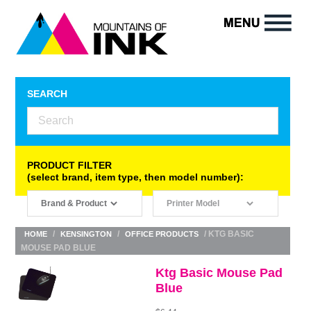
SEARCH
PRODUCT FILTER
(select brand, item type, then model number):
/
/
/ KTG BASIC
HOME
KENSINGTON
OFFICE PRODUCTS
MOUSE PAD BLUE
Ktg Basic Mouse Pad
Blue