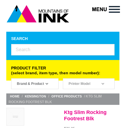
SEARCH
PRODUCT FILTER
(select brand, item type, then model number):
/
/
/ KTG SLIM
HOME
KENSINGTON
OFFICE PRODUCTS
ROCKING FOOTREST BLK
Ktg Slim Rocking
Footrest Blk