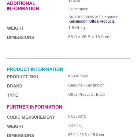
$
76.35
ADDITIONAL
INFORMATION
Out of stock
SKU:
K58303WW
Categories:
Kensington
,
Office Products
1.984 kg
WEIGHT
65.0 × 26.5 × 15.0 cm
DIMENSIONS
PRODUCT INFORMATION
K58303WW
PRODUCT SKU
Genuine - Kensington
BRAND
Office Products , Black
TYPE
FURTHER INFORMATION
0.0258375
CUBIC MEASUREMENT
1.984 kg
WEIGHT
65.0 × 26.5 × 15.0 cm
DIMENSIONS