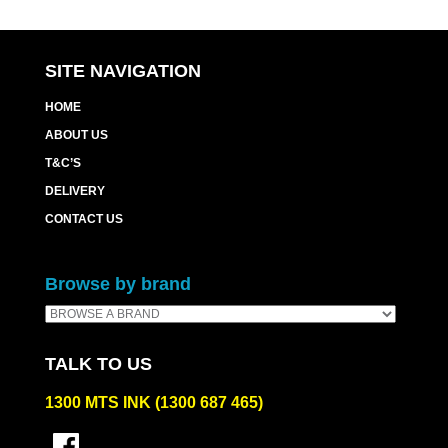
SITE NAVIGATION
HOME
ABOUT US
T&C’S
DELIVERY
CONTACT US
Browse by brand
TALK TO US
1300 MTS INK (1300 687 465)