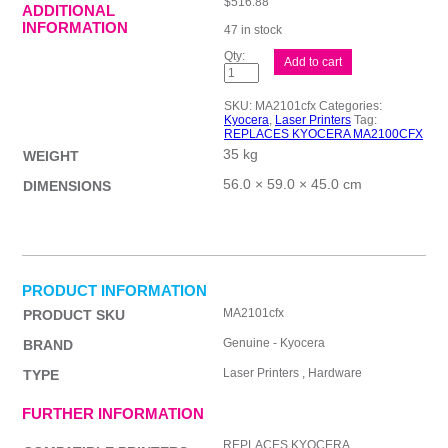
$
516.88
ADDITIONAL
INFORMATION
47 in stock
Kyocera
Add to cart
MA2101CFX
Clr
MFP
SKU:
MA2101cfx
Categories:
quantity
Kyocera
,
Laser Printers
Tag:
REPLACES KYOCERA MA2100CFX
35 kg
WEIGHT
56.0 × 59.0 × 45.0 cm
DIMENSIONS
PRODUCT INFORMATION
MA2101cfx
PRODUCT SKU
Genuine - Kyocera
BRAND
Laser Printers , Hardware
TYPE
FURTHER INFORMATION
REPLACES KYOCERA