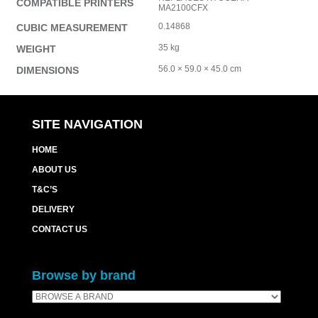
COMPATIBLE PRINTERS
MA2100CFX
0.14868
CUBIC MEASUREMENT
35 kg
WEIGHT
56.0 × 59.0 × 45.0 cm
DIMENSIONS
SITE NAVIGATION
HOME
ABOUT US
T&C’S
DELIVERY
CONTACT US
Browse by brand