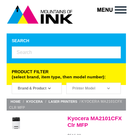
SEARCH
PRODUCT FILTER
(select brand, item type, then model number):
/
/
/ KYOCERA MA2101CFX
HOME
KYOCERA
LASER PRINTERS
CLR MFP
Kyocera MA2101CFX
Clr MFP