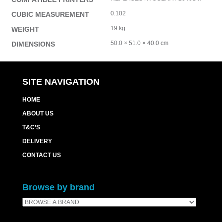
0.102
CUBIC MEASUREMENT
19 kg
WEIGHT
50.0 × 51.0 × 40.0 cm
DIMENSIONS
SITE NAVIGATION
HOME
ABOUT US
T&C’S
DELIVERY
CONTACT US
Browse by brand