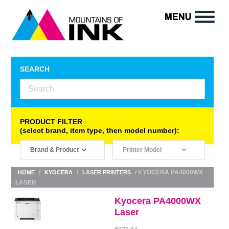
SEARCH
PRODUCT FILTER
(select brand, item type, then model number):
/
/
/ KYOCERA PA4000WX
HOME
KYOCERA
LASER PRINTERS
LASER
Kyocera PA4000WX
Laser