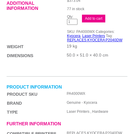
$
373.04
ADDITIONAL
INFORMATION
77 in stock
Kyocera
Add to cart
PA4000WX
Laser
quantity
SKU:
PA4000WX
Categories:
Kyocera
,
Laser Printers
Tag:
REPLACES KYOCERA P2040DW
19 kg
WEIGHT
50.0 × 51.0 × 40.0 cm
DIMENSIONS
PRODUCT INFORMATION
PA4000WX
PRODUCT SKU
Genuine - Kyocera
BRAND
Laser Printers , Hardware
TYPE
FURTHER INFORMATION
REPLACES KYOCERA P2040DW
COMPATIBLE PRINTERS