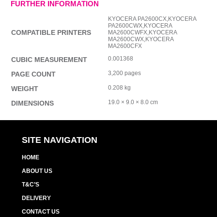
FURTHER INFORMATION
KYOCERA PA2600CX,KYOCERA
PA2600CWX,KYOCERA
COMPATIBLE PRINTERS
MA2600CWFX,KYOCERA
MA2600CWX,KYOCERA
MA2600CFX
0.001368
CUBIC MEASUREMENT
3,200 pages
PAGE COUNT
0.208 kg
WEIGHT
19.0 × 9.0 × 8.0 cm
DIMENSIONS
SITE NAVIGATION
HOME
ABOUT US
T&C’S
DELIVERY
CONTACT US