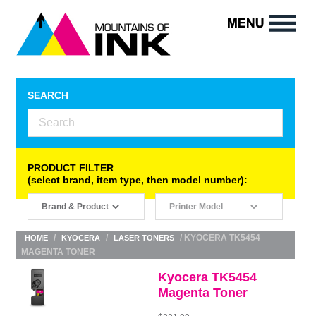
SEARCH
PRODUCT FILTER
(select brand, item type, then model number):
/
/
/ KYOCERA TK5454
HOME
KYOCERA
LASER TONERS
MAGENTA TONER
Kyocera TK5454
Magenta Toner