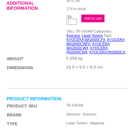
$
231.90
ADDITIONAL
INFORMATION
174 in stock
Kyocera
Add to cart
TK5454
Magenta
Toner
SKU:
TK-5454M
Categories:
quantity
Kyocera
,
Laser Toners
Tags:
KYOCERA MA2600CFX
,
KYOCERA
MA2600CWFX
,
KYOCERA
MA2600CWX
,
KYOCERA
PA2600CWX
,
KYOCERA PA2600CX
0.208 kg
WEIGHT
19.0 × 9.0 × 8.0 cm
DIMENSIONS
PRODUCT INFORMATION
TK-5454M
PRODUCT SKU
Genuine - Kyocera
BRAND
Laser Toners , Magenta
TYPE