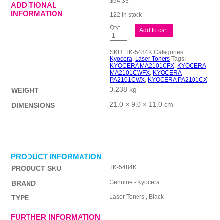
$
94.33
ADDITIONAL
INFORMATION
122 in stock
Kyocera
Add to cart
TK5484
Black
Toner
SKU:
TK-5484K
Categories:
quantity
Kyocera
,
Laser Toners
Tags:
KYOCERA MA2101CFX
,
KYOCERA
MA2101CWFX
,
KYOCERA
PA2101CWX
,
KYOCERA PA2101CX
0.238 kg
WEIGHT
21.0 × 9.0 × 11.0 cm
DIMENSIONS
PRODUCT INFORMATION
TK-5484K
PRODUCT SKU
Genuine - Kyocera
BRAND
Laser Toners , Black
TYPE
FURTHER INFORMATION