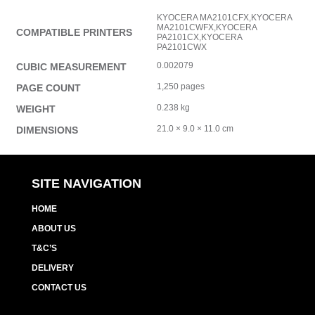
KYOCERA MA2101CFX,KYOCERA
MA2101CWFX,KYOCERA
COMPATIBLE PRINTERS
PA2101CX,KYOCERA
PA2101CWX
0.002079
CUBIC MEASUREMENT
1,250 pages
PAGE COUNT
0.238 kg
WEIGHT
21.0 × 9.0 × 11.0 cm
DIMENSIONS
SITE NAVIGATION
HOME
ABOUT US
T&C’S
DELIVERY
CONTACT US