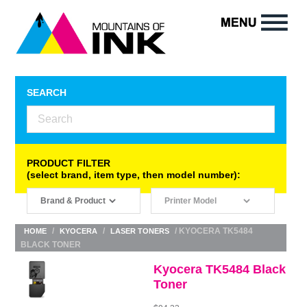
SEARCH
PRODUCT FILTER
(select brand, item type, then model number):
/
/
/ KYOCERA TK5484
HOME
KYOCERA
LASER TONERS
BLACK TONER
Kyocera TK5484 Black
Toner