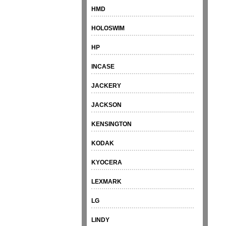
HMD
HOLOSWIM
HP
INCASE
JACKERY
JACKSON
KENSINGTON
KODAK
KYOCERA
LEXMARK
LG
LINDY