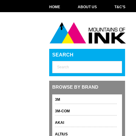
HOME
ABOUT US
T&C’S
SEARCH
BROWSE BY BRAND
3M
3M-COM
AKAI
ALTIUS