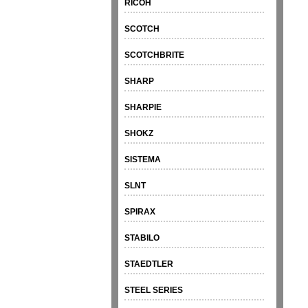
RICOH
SCOTCH
SCOTCHBRITE
SHARP
SHARPIE
SHOKZ
SISTEMA
SLNT
SPIRAX
STABILO
STAEDTLER
STEEL SERIES