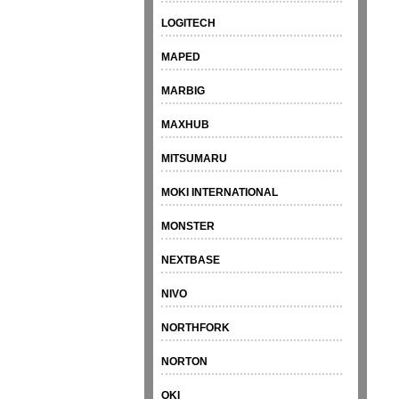
LOGITECH
MAPED
MARBIG
MAXHUB
MITSUMARU
MOKI INTERNATIONAL
MONSTER
NEXTBASE
NIVO
NORTHFORK
NORTON
OKI