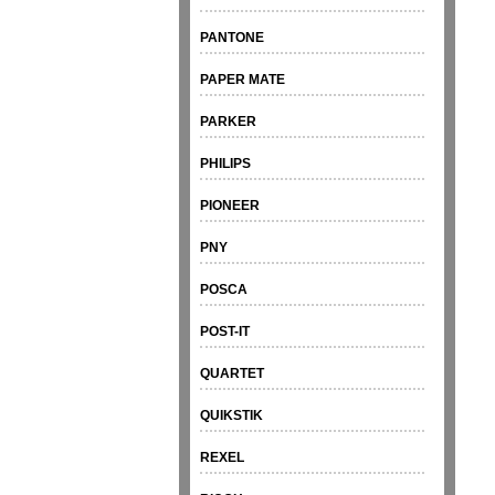
PANTONE
PAPER MATE
PARKER
PHILIPS
PIONEER
PNY
POSCA
POST-IT
QUARTET
QUIKSTIK
REXEL