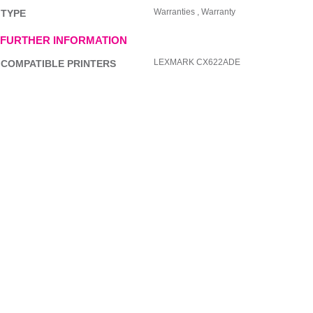
Warranties , Warranty
TYPE
FURTHER INFORMATION
LEXMARK CX622ADE
COMPATIBLE PRINTERS