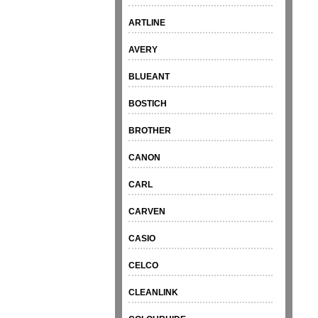
ARTLINE
AVERY
BLUEANT
BOSTICH
BROTHER
CANON
CARL
CARVEN
CASIO
CELCO
CLEANLINK