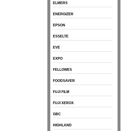
ELMERS
ENERGIZER
EPSON
ESSELTE
EVE
EXPO
FELLOWES
FOODSAVER
FUJI FILM
FUJI XEROX
GBC
HIGHLAND