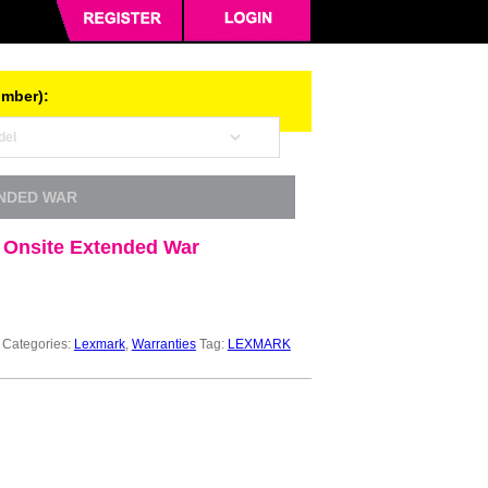
umber):
ENDED WAR
 Onsite Extended War
Categories:
Lexmark
,
Warranties
Tag:
LEXMARK