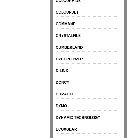
COLOURHIDE
COLOURJET
COMMAND
CRYSTALFILE
CUMBERLAND
CYBERPOWER
D-LINK
DORCY
DURABLE
DYMO
DYNAMIC TECHNOLOGY
ECOXGEAR