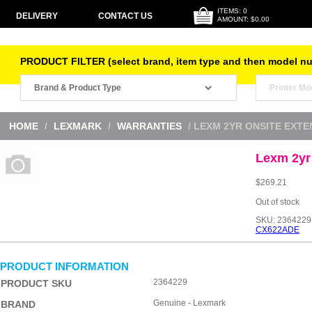
ITEMS: 0
DELIVERY
CONTACT US
AMOUNT: $0.00
PRODUCT FILTER (select brand, item type and then model n
HOME
/
LEXMARK
/
WARRANTIES
/ LEXM 2YR ONSITE EXT
Lexm 2yr
$
269.21
Out of stock
SKU:
2364229
CX622ADE
PRODUCT INFORMATION
2364229
PRODUCT SKU
Genuine - Lexmark
BRAND