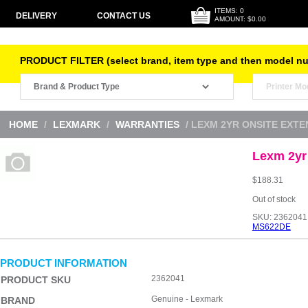
ITEMS: 0
DELIVERY
CONTACT US
AMOUNT: $0.00
PRODUCT FILTER (select brand, item type and then model n
HOME
/
LEXMARK
/
WARRANTIES
/ LEXM 2YR ONSITE EXT
Lexm 2yr
$
188.31
Out of stock
SKU:
2362041
MS622DE
PRODUCT INFORMATION
2362041
PRODUCT SKU
Genuine - Lexmark
BRAND