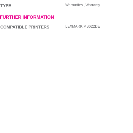
Warranties , Warranty
TYPE
FURTHER INFORMATION
LEXMARK MS622DE
COMPATIBLE PRINTERS