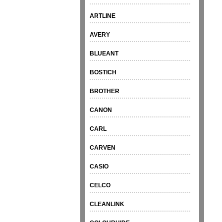
ARTLINE
AVERY
BLUEANT
BOSTICH
BROTHER
CANON
CARL
CARVEN
CASIO
CELCO
CLEANLINK