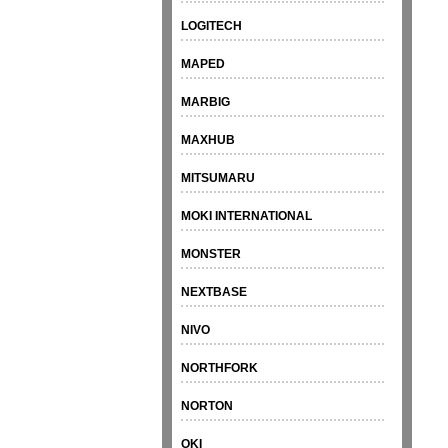
LOGITECH
MAPED
MARBIG
MAXHUB
MITSUMARU
MOKI INTERNATIONAL
MONSTER
NEXTBASE
NIVO
NORTHFORK
NORTON
OKI