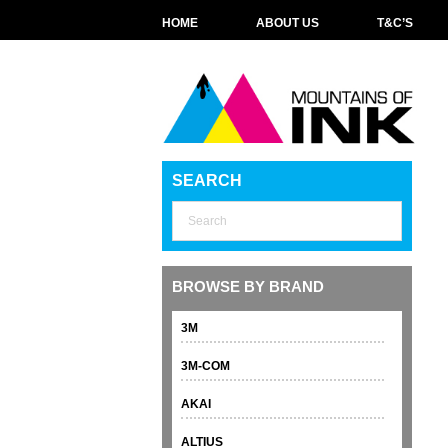
HOME
ABOUT US
T&C’S
SEARCH
BROWSE BY BRAND
3M
3M-COM
AKAI
ALTIUS