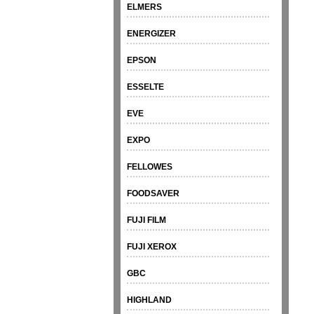
ELMERS
ENERGIZER
EPSON
ESSELTE
EVE
EXPO
FELLOWES
FOODSAVER
FUJI FILM
FUJI XEROX
GBC
HIGHLAND