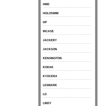
HMD
HOLOSWIM
HP
INCASE
JACKERY
JACKSON
KENSINGTON
KODAK
KYOCERA
LEXMARK
LG
LINDY