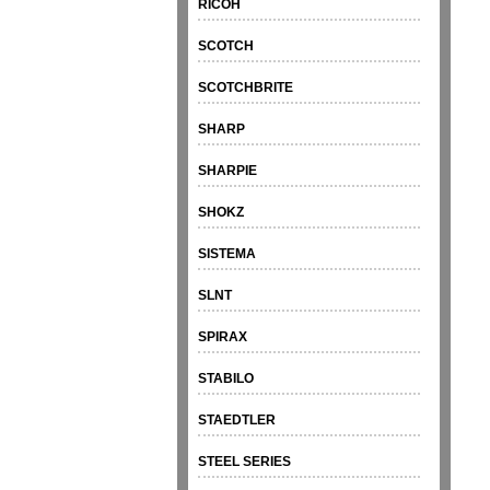
RICOH
SCOTCH
SCOTCHBRITE
SHARP
SHARPIE
SHOKZ
SISTEMA
SLNT
SPIRAX
STABILO
STAEDTLER
STEEL SERIES