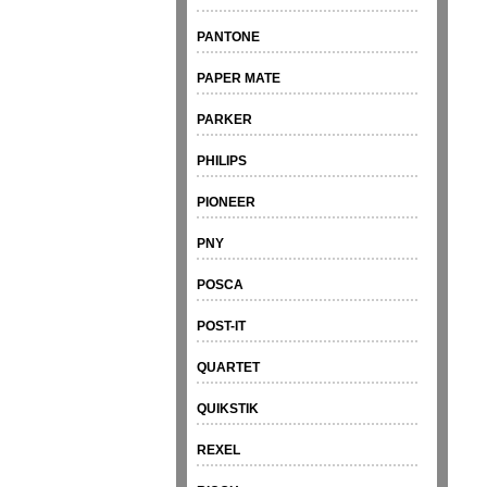
PANTONE
PAPER MATE
PARKER
PHILIPS
PIONEER
PNY
POSCA
POST-IT
QUARTET
QUIKSTIK
REXEL