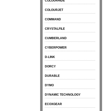
COLOURHIDE
COLOURJET
COMMAND
CRYSTALFILE
CUMBERLAND
CYBERPOWER
D-LINK
DORCY
DURABLE
DYMO
DYNAMIC TECHNOLOGY
ECOXGEAR