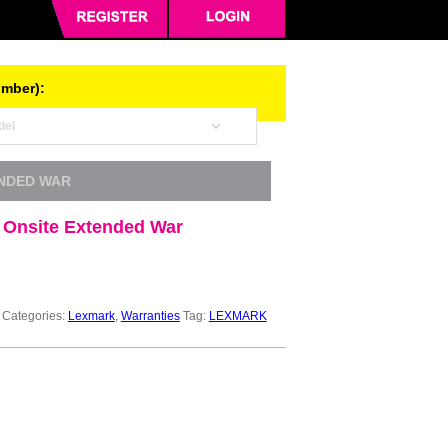
umber):
ENDED WAR
 Onsite Extended War
Categories:
Lexmark
,
Warranties
Tag:
LEXMARK