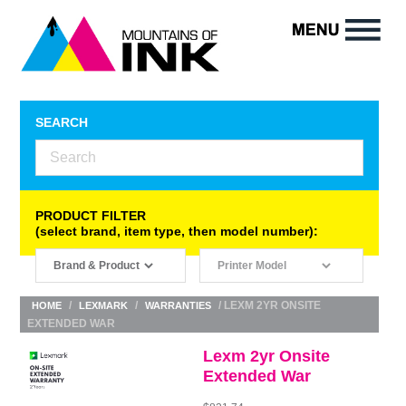
SEARCH
PRODUCT FILTER
(select brand, item type, then model number):
/
/
/ LEXM 2YR ONSITE
HOME
LEXMARK
WARRANTIES
EXTENDED WAR
Lexm 2yr Onsite
Extended War