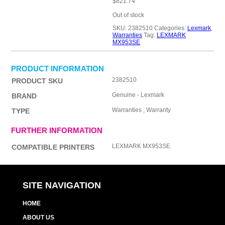
$
821.74
Out of stock
SKU:
2382510
Categories:
Lexmark
,
Warranties
Tag:
LEXMARK
MX953SE
PRODUCT INFORMATION
2382510
PRODUCT SKU
Genuine - Lexmark
BRAND
Warranties , Warranty
TYPE
FURTHER INFORMATION
LEXMARK MX953SE
COMPATIBLE PRINTERS
SITE NAVIGATION
HOME
ABOUT US