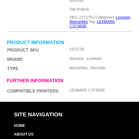
$
435.68
Out of stock
SKU:
2372750
Categories:
Lexmark
,
Warranties
Tag:
LEXMARK
CS730DE
PRODUCT INFORMATION
2372750
PRODUCT SKU
Genuine - Lexmark
BRAND
Warranties , Warranty
TYPE
FURTHER INFORMATION
LEXMARK CS730DE
COMPATIBLE PRINTERS
SITE NAVIGATION
HOME
ABOUT US