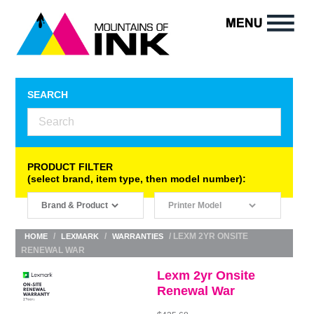
SEARCH
PRODUCT FILTER
(select brand, item type, then model number):
/
/
/ LEXM 2YR ONSITE
HOME
LEXMARK
WARRANTIES
RENEWAL WAR
Lexm 2yr Onsite
Renewal War