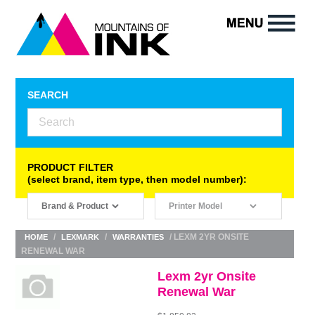
SEARCH
PRODUCT FILTER
(select brand, item type, then model number):
/
/
/ LEXM 2YR ONSITE
HOME
LEXMARK
WARRANTIES
RENEWAL WAR
Lexm 2yr Onsite
Renewal War