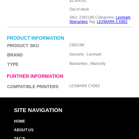
$
1,850.82
Out of stock
SKU:
2382186
Categories:
Lexmark
,
Warranties
Tag:
LEXMARK CX962
PRODUCT INFORMATION
2382186
PRODUCT SKU
Genuine - Lexmark
BRAND
Warranties , Warranty
TYPE
FURTHER INFORMATION
LEXMARK CX962
COMPATIBLE PRINTERS
SITE NAVIGATION
HOME
ABOUT US
T&C’S