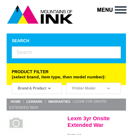
SEARCH
PRODUCT FILTER
(select brand, item type, then model number):
/
/
/ LEXM 3YR ONSITE
HOME
LEXMARK
WARRANTIES
EXTENDED WAR
Lexm 3yr Onsite
Extended War