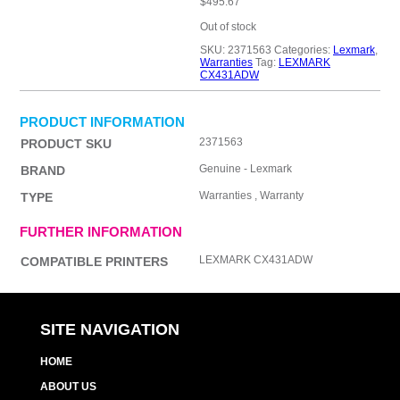
$
495.67
Out of stock
SKU:
2371563
Categories:
Lexmark
,
Warranties
Tag:
LEXMARK
CX431ADW
PRODUCT INFORMATION
2371563
PRODUCT SKU
Genuine - Lexmark
BRAND
Warranties , Warranty
TYPE
FURTHER INFORMATION
LEXMARK CX431ADW
COMPATIBLE PRINTERS
SITE NAVIGATION
HOME
ABOUT US