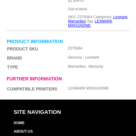
$
1,004.47
Out of stock
SKU:
2375064
Categories:
Lexmark
,
Warranties
Tag:
LEXMARK
MX632ADWE
PRODUCT INFORMATION
2375064
PRODUCT SKU
Genuine - Lexmark
BRAND
Warranties , Warranty
TYPE
FURTHER INFORMATION
LEXMARK MX632ADWE
COMPATIBLE PRINTERS
SITE NAVIGATION
HOME
ABOUT US