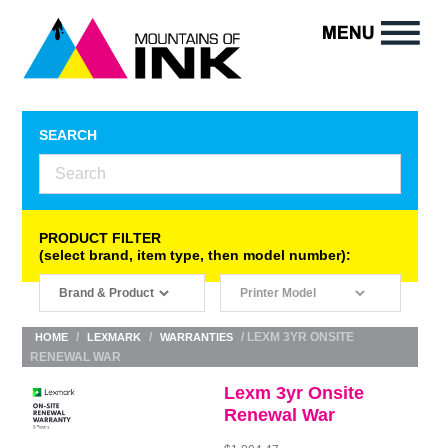
SEARCH
PRODUCT FILTER
(select brand, item type, then model number):
/
/
/ LEXM 3YR ONSITE
HOME
LEXMARK
WARRANTIES
RENEWAL WAR
Lexm 3yr Onsite
Renewal War