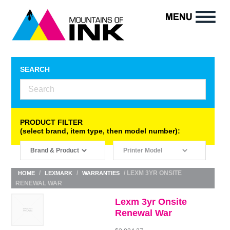
SEARCH
PRODUCT FILTER
(select brand, item type, then model number):
/
/
/ LEXM 3YR ONSITE
HOME
LEXMARK
WARRANTIES
RENEWAL WAR
Lexm 3yr Onsite
Renewal War