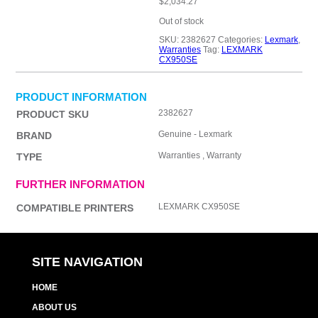
$
2,034.27
Out of stock
SKU:
2382627
Categories:
Lexmark
,
Warranties
Tag:
LEXMARK
CX950SE
PRODUCT INFORMATION
2382627
PRODUCT SKU
Genuine - Lexmark
BRAND
Warranties , Warranty
TYPE
FURTHER INFORMATION
LEXMARK CX950SE
COMPATIBLE PRINTERS
SITE NAVIGATION
HOME
ABOUT US