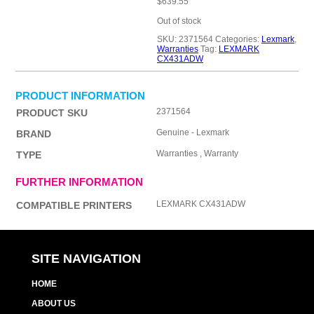
$
639.55
Out of stock
SKU:
2371564
Categories:
Lexmark
,
Warranties
Tag:
LEXMARK
CX431ADW
PRODUCT INFORMATION
2371564
PRODUCT SKU
Genuine - Lexmark
BRAND
Warranties , Warranty
TYPE
FURTHER INFORMATION
LEXMARK CX431ADW
COMPATIBLE PRINTERS
SITE NAVIGATION
HOME
ABOUT US