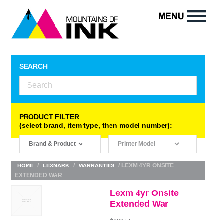
SEARCH
PRODUCT FILTER
(select brand, item type, then model number):
/
/
/ LEXM 4YR ONSITE
HOME
LEXMARK
WARRANTIES
EXTENDED WAR
Lexm 4yr Onsite
Extended War