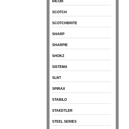
RICOH
SCOTCH
SCOTCHBRITE
SHARP
SHARPIE
SHOKZ
SISTEMA
SLNT
SPIRAX
STABILO
STAEDTLER
STEEL SERIES