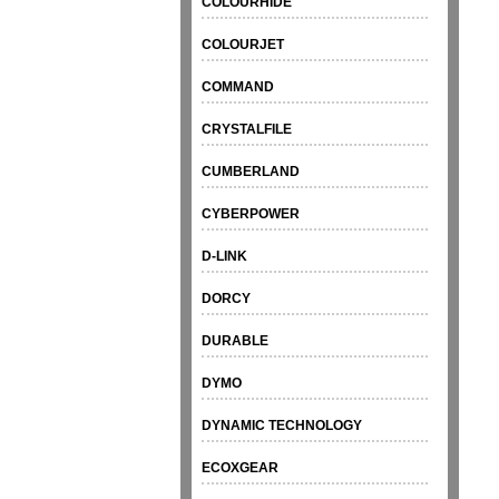
COLOURHIDE
COLOURJET
COMMAND
CRYSTALFILE
CUMBERLAND
CYBERPOWER
D-LINK
DORCY
DURABLE
DYMO
DYNAMIC TECHNOLOGY
ECOXGEAR