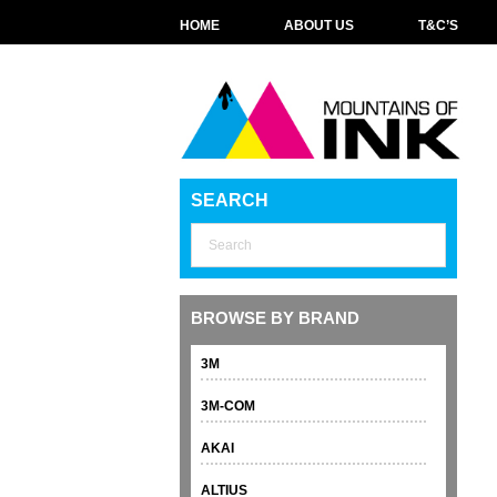
HOME
ABOUT US
T&C’S
SEARCH
BROWSE BY BRAND
3M
3M-COM
AKAI
ALTIUS