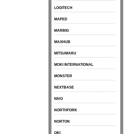
LOGITECH
MAPED
MARBIG
MAXHUB
MITSUMARU
MOKI INTERNATIONAL
MONSTER
NEXTBASE
NIVO
NORTHFORK
NORTON
OKI