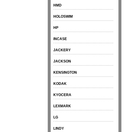
HMD
HOLOSWIM
HP
INCASE
JACKERY
JACKSON
KENSINGTON
KODAK
KYOCERA
LEXMARK
LG
LINDY