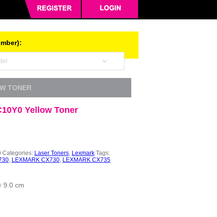
umber):
OW TONER
10Y0 Yellow Toner
0
Categories:
Laser Toners
,
Lexmark
Tags:
730
,
LEXMARK CX730
,
LEXMARK CX735
× 9.0 cm