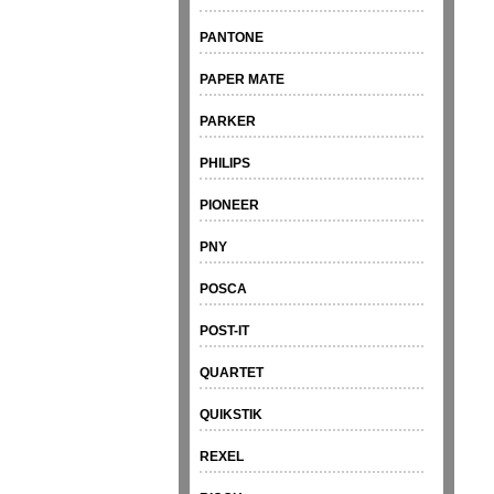
PANTONE
PAPER MATE
PARKER
PHILIPS
PIONEER
PNY
POSCA
POST-IT
QUARTET
QUIKSTIK
REXEL