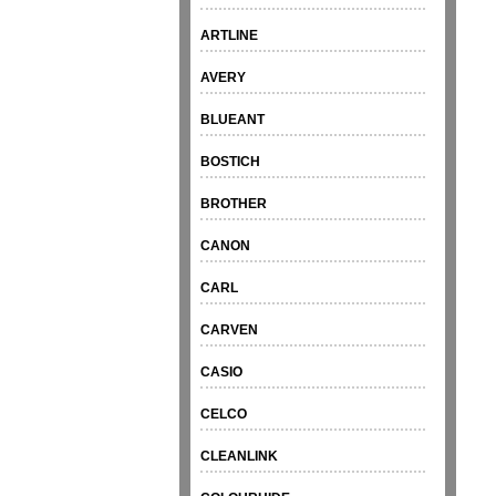
ARTLINE
AVERY
BLUEANT
BOSTICH
BROTHER
CANON
CARL
CARVEN
CASIO
CELCO
CLEANLINK