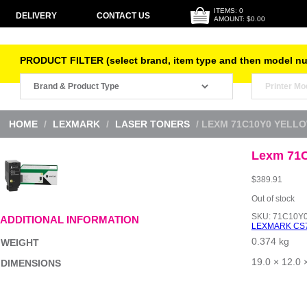
ITEMS: 0
DELIVERY
CONTACT US
AMOUNT: $0.00
PRODUCT FILTER (select brand, item type and then model n
HOME
/
LEXMARK
/
LASER TONERS
/ LEXM 71C10Y0 YELL
Lexm 71C
$
389.91
Out of stock
SKU:
71C10Y
ADDITIONAL INFORMATION
LEXMARK CS
0.374 kg
WEIGHT
19.0 × 12.0 
DIMENSIONS