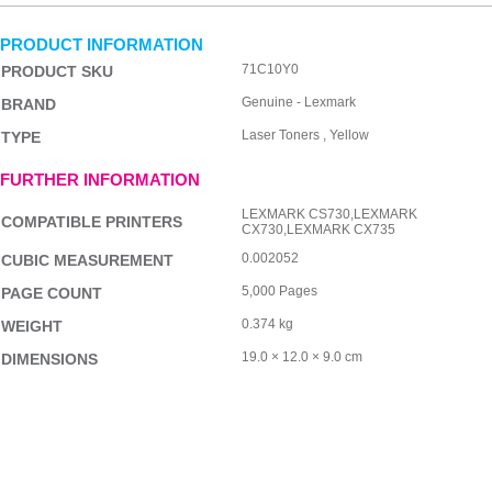
PRODUCT INFORMATION
71C10Y0
PRODUCT SKU
Genuine - Lexmark
BRAND
Laser Toners , Yellow
TYPE
FURTHER INFORMATION
LEXMARK CS730,LEXMARK
COMPATIBLE PRINTERS
CX730,LEXMARK CX735
0.002052
CUBIC MEASUREMENT
5,000 Pages
PAGE COUNT
0.374 kg
WEIGHT
19.0 × 12.0 × 9.0 cm
DIMENSIONS