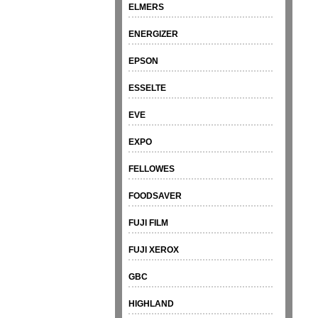
ELMERS
ENERGIZER
EPSON
ESSELTE
EVE
EXPO
FELLOWES
FOODSAVER
FUJI FILM
FUJI XEROX
GBC
HIGHLAND