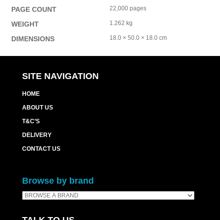
22,000 pages
PAGE COUNT
1.262 kg
WEIGHT
18.0 × 50.0 × 18.0 cm
DIMENSIONS
SITE NAVIGATION
HOME
ABOUT US
T&C’S
DELIVERY
CONTACT US
Browse by brand