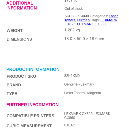
$
757.40
ADDITIONAL
INFORMATION
Out of stock
SKU:
82K6XM0
Categories:
Laser
Toners
,
Lexmark
Tags:
LEXMARK
CX825
,
LEXMARK CX860
1.262 kg
WEIGHT
18.0 × 50.0 × 18.0 cm
DIMENSIONS
PRODUCT INFORMATION
82K6XM0
PRODUCT SKU
Genuine - Lexmark
BRAND
Laser Toners , Magenta
TYPE
FURTHER INFORMATION
LEXMARK CX825,LEXMARK
COMPATIBLE PRINTERS
CX860
0.0162
CUBIC MEASUREMENT