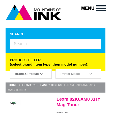
SEARCH
PRODUCT FILTER
(select brand, item type, then model number):
/
/
/ LEXM 82K6XM0 XHY
HOME
LEXMARK
LASER TONERS
MAG TONER
Lexm 82K6XM0 XHY
Mag Toner