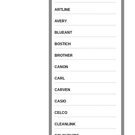
ARTLINE
AVERY
BLUEANT
BOSTICH
BROTHER
CANON
CARL
CARVEN
CASIO
CELCO
CLEANLINK