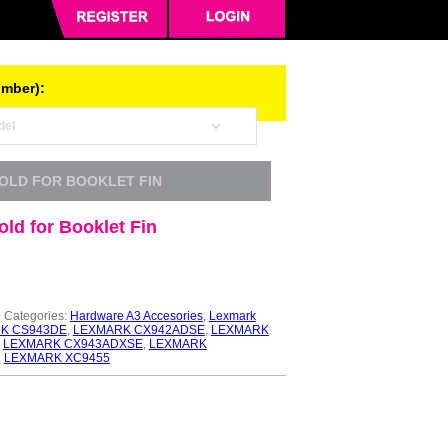
umber):
FOLD FOR BOOKLET FIN
ld for Booklet Fin
0
Categories:
Hardware A3 Accesories
,
Lexmark
K CS943DE
,
LEXMARK CX942ADSE
,
LEXMARK
,
LEXMARK CX943ADXSE
,
LEXMARK
,
LEXMARK XC9455