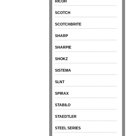
RICOH
SCOTCH
SCOTCHBRITE
SHARP
SHARPIE
SHOKZ
SISTEMA
SLNT
SPIRAX
STABILO
STAEDTLER
STEEL SERIES