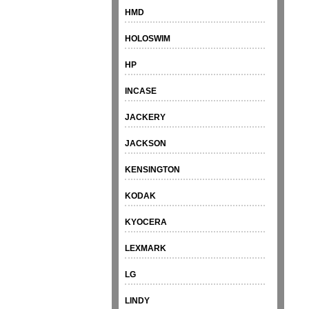
HMD
HOLOSWIM
HP
INCASE
JACKERY
JACKSON
KENSINGTON
KODAK
KYOCERA
LEXMARK
LG
LINDY