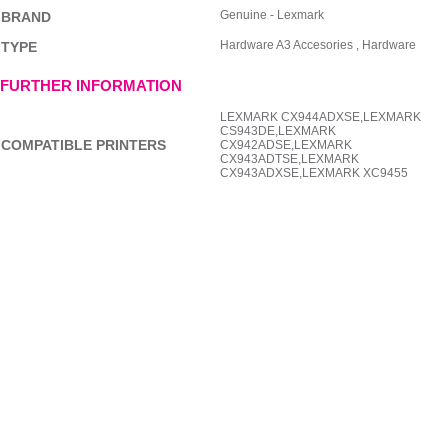
Genuine - Lexmark
BRAND
Hardware A3 Accesories , Hardware
TYPE
FURTHER INFORMATION
LEXMARK CX944ADXSE,LEXMARK
CS943DE,LEXMARK
COMPATIBLE PRINTERS
CX942ADSE,LEXMARK
CX943ADTSE,LEXMARK
CX943ADXSE,LEXMARK XC9455