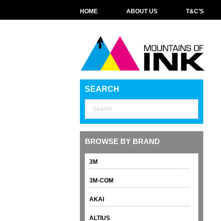
HOME
ABOUT US
T&C’S
SEARCH
BROWSE BY BRAND
3M
3M-COM
AKAI
ALTIUS