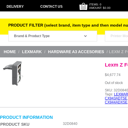
ITEMS: 0
DELIVERY
CONTACT US
AMOUNT: $0.00
PRODUCT FILTER (select brand, item type and then model n
HOME
/
LEXMARK
/
HARDWARE A3 ACCESORIES
/ LEXM Z 
Lexm Z Fo
$
4,677.74
Out of stock
SKU:
32D084
Tags:
LEXMAR
CX943ADTSE
CX944ADXSE
PRODUCT INFORMATION
32D0840
PRODUCT SKU