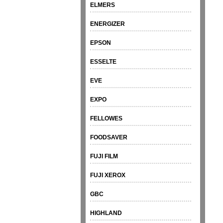
ELMERS
ENERGIZER
EPSON
ESSELTE
EVE
EXPO
FELLOWES
FOODSAVER
FUJI FILM
FUJI XEROX
GBC
HIGHLAND