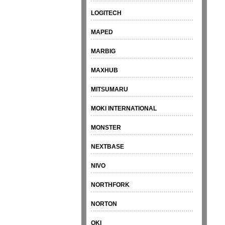
LOGITECH
MAPED
MARBIG
MAXHUB
MITSUMARU
MOKI INTERNATIONAL
MONSTER
NEXTBASE
NIVO
NORTHFORK
NORTON
OKI