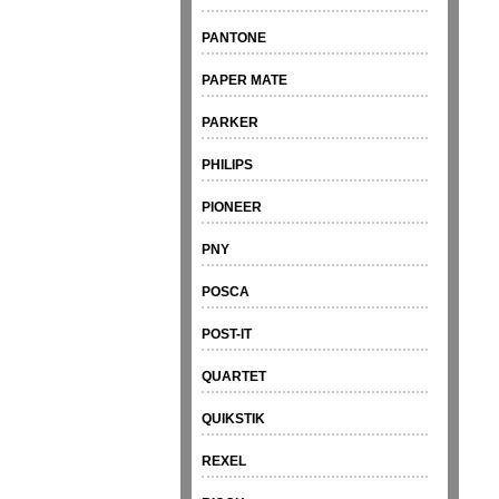
PANTONE
PAPER MATE
PARKER
PHILIPS
PIONEER
PNY
POSCA
POST-IT
QUARTET
QUIKSTIK
REXEL