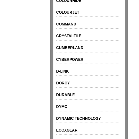
COLOURHIDE
COLOURJET
COMMAND
CRYSTALFILE
CUMBERLAND
CYBERPOWER
D-LINK
DORCY
DURABLE
DYMO
DYNAMIC TECHNOLOGY
ECOXGEAR