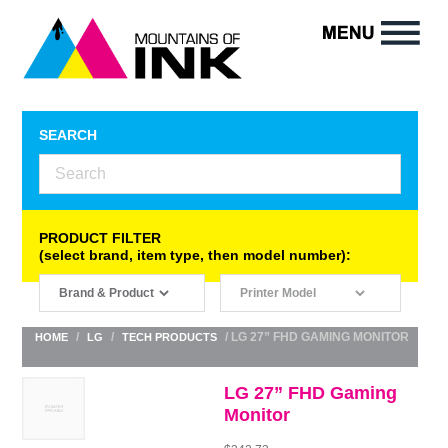
SEARCH
PRODUCT FILTER
(select brand, item type, then model number):
/
/
/ LG 27” FHD GAMING MONITOR
HOME
LG
TECH PRODUCTS
LG 27” FHD Gaming
Monitor