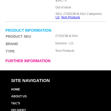
$
342.73
Out of stock
SKU:
27G523B-B.AAU
Categories:
LG
,
Tech Products
PRODUCT INFORMATION
27G523B-B.AAU
PRODUCT SKU
Genuine - LG
BRAND
Tech Products
TYPE
FURTHER INFORMATION
SITE NAVIGATION
HOME
ABOUT US
T&C’S
DELIVERY