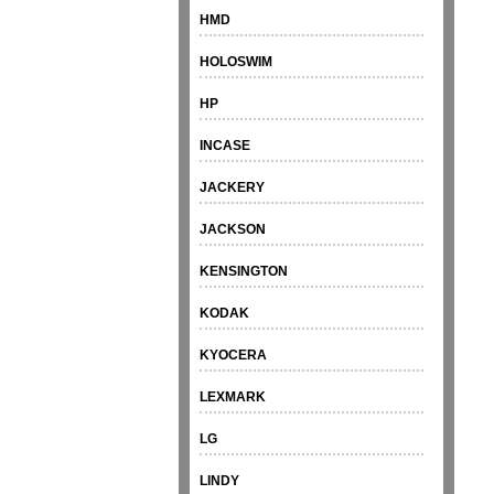
HMD
HOLOSWIM
HP
INCASE
JACKERY
JACKSON
KENSINGTON
KODAK
KYOCERA
LEXMARK
LG
LINDY