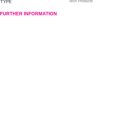
Tech Products
TYPE
FURTHER INFORMATION