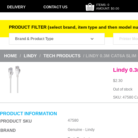
ITEMS: 0
DELIVERY
CONTACT US
AMOUNT: $0.00
PRODUCT FILTER (select brand, item type and then model n
HOME
/
LINDY
/
TECH PRODUCTS
/ LINDY 0.3M CAT6A SLIM
Lindy 0.
$
2.30
Out of stock
SKU:
47580
Ca
PRODUCT INFORMATION
47580
PRODUCT SKU
Genuine - Lindy
BRAND