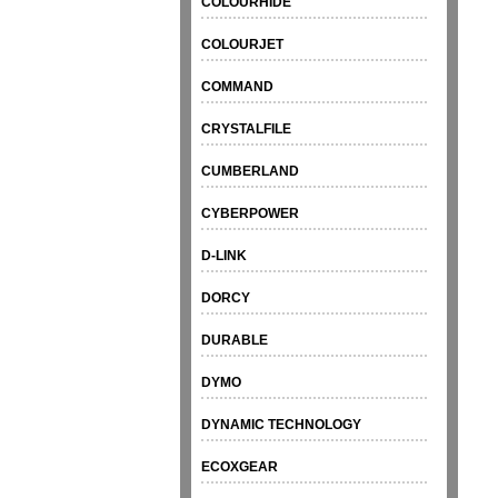
COLOURHIDE
COLOURJET
COMMAND
CRYSTALFILE
CUMBERLAND
CYBERPOWER
D-LINK
DORCY
DURABLE
DYMO
DYNAMIC TECHNOLOGY
ECOXGEAR