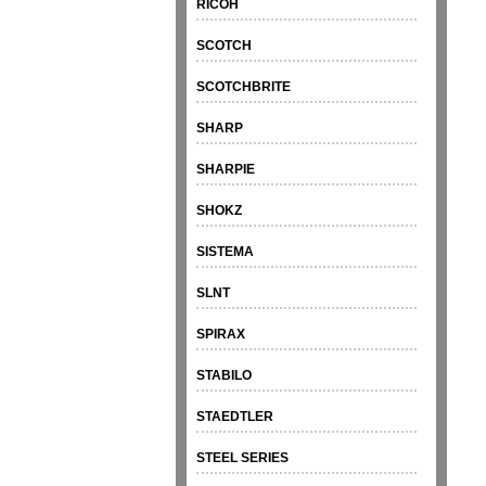
RICOH
SCOTCH
SCOTCHBRITE
SHARP
SHARPIE
SHOKZ
SISTEMA
SLNT
SPIRAX
STABILO
STAEDTLER
STEEL SERIES