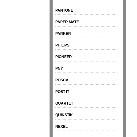
PANTONE
PAPER MATE
PARKER
PHILIPS
PIONEER
PNY
POSCA
POST-IT
QUARTET
QUIKSTIK
REXEL