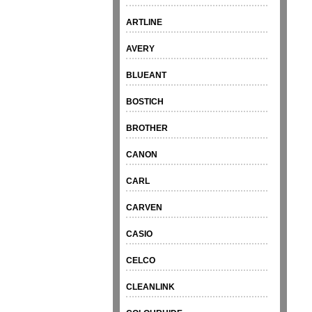
ARTLINE
AVERY
BLUEANT
BOSTICH
BROTHER
CANON
CARL
CARVEN
CASIO
CELCO
CLEANLINK