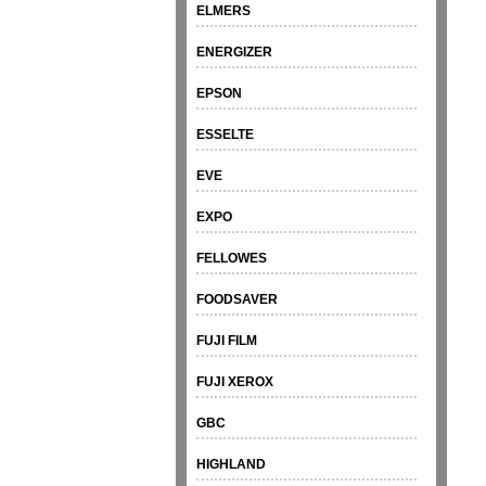
ELMERS
ENERGIZER
EPSON
ESSELTE
EVE
EXPO
FELLOWES
FOODSAVER
FUJI FILM
FUJI XEROX
GBC
HIGHLAND