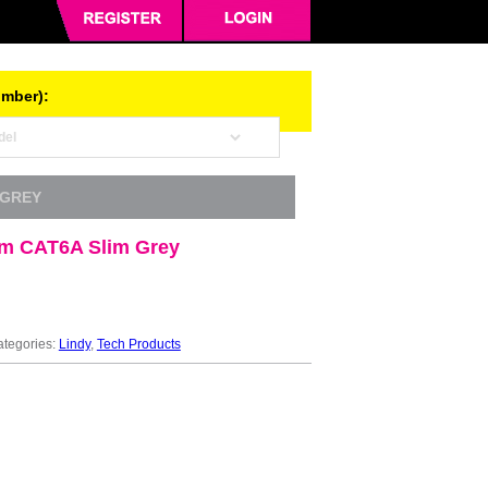
umber):
 GREY
3m CAT6A Slim Grey
tegories:
Lindy
,
Tech Products