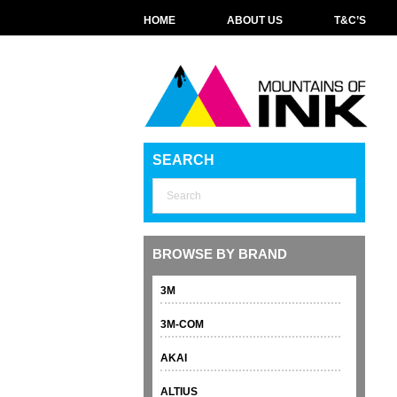
HOME
ABOUT US
T&C’S
SEARCH
BROWSE BY BRAND
3M
3M-COM
AKAI
ALTIUS