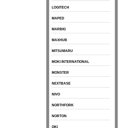
LOGITECH
MAPED
MARBIG
MAXHUB
MITSUMARU
MOKI INTERNATIONAL
MONSTER
NEXTBASE
NIVO
NORTHFORK
NORTON
OKI