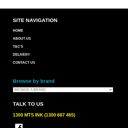
SITE NAVIGATION
HOME
ABOUT US
T&C’S
DELIVERY
CONTACT US
Browse by brand
TALK TO US
1300 MTS INK (1300 687 465)