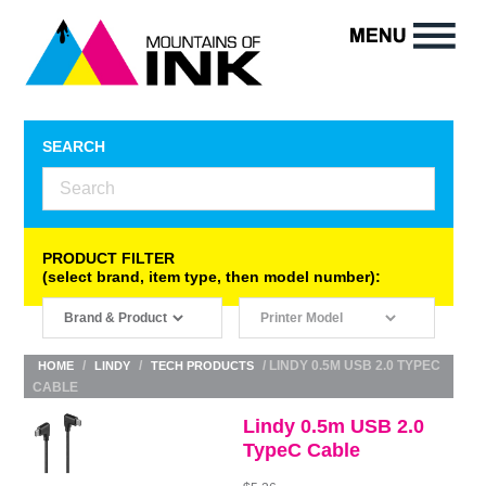
SEARCH
PRODUCT FILTER
(select brand, item type, then model number):
/
/
/ LINDY 0.5M USB 2.0 TYPEC
HOME
LINDY
TECH PRODUCTS
CABLE
Lindy 0.5m USB 2.0
TypeC Cable