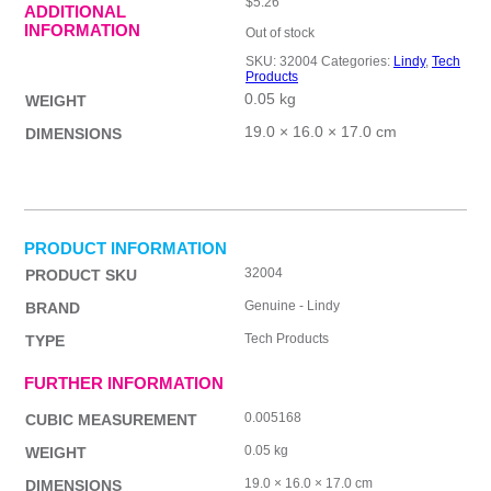
$
5.26
ADDITIONAL
INFORMATION
Out of stock
SKU:
32004
Categories:
Lindy
,
Tech
Products
0.05 kg
WEIGHT
19.0 × 16.0 × 17.0 cm
DIMENSIONS
PRODUCT INFORMATION
32004
PRODUCT SKU
Genuine - Lindy
BRAND
Tech Products
TYPE
FURTHER INFORMATION
0.005168
CUBIC MEASUREMENT
0.05 kg
WEIGHT
19.0 × 16.0 × 17.0 cm
DIMENSIONS