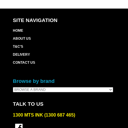
SITE NAVIGATION
HOME
ABOUT US
T&C’S
DELIVERY
CONTACT US
Browse by brand
TALK TO US
1300 MTS INK (1300 687 465)