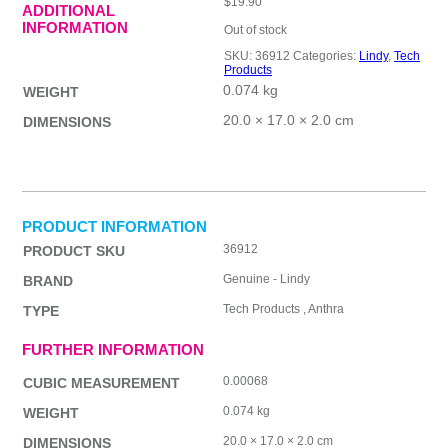
$
19.90
ADDITIONAL
INFORMATION
Out of stock
SKU:
36912
Categories:
Lindy
,
Tech
Products
0.074 kg
WEIGHT
20.0 × 17.0 × 2.0 cm
DIMENSIONS
PRODUCT INFORMATION
36912
PRODUCT SKU
Genuine - Lindy
BRAND
Tech Products , Anthra
TYPE
FURTHER INFORMATION
0.00068
CUBIC MEASUREMENT
0.074 kg
WEIGHT
20.0 × 17.0 × 2.0 cm
DIMENSIONS