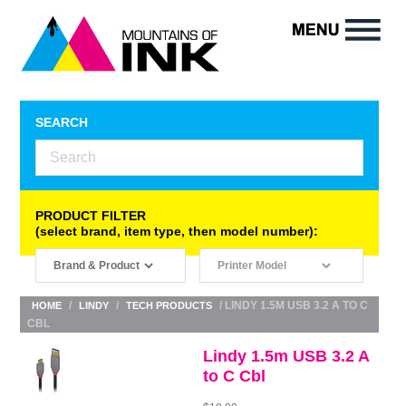
SEARCH
PRODUCT FILTER
(select brand, item type, then model number):
/
/
/ LINDY 1.5M USB 3.2 A TO C
HOME
LINDY
TECH PRODUCTS
CBL
Lindy 1.5m USB 3.2 A
to C Cbl