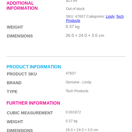
$
23.89
ADDITIONAL
INFORMATION
Out of stock
SKU:
47607
Categories:
Lindy
,
Tech
Products
0.37 kg
WEIGHT
26.0 × 24.0 × 3.0 cm
DIMENSIONS
PRODUCT INFORMATION
47607
PRODUCT SKU
Genuine - Lindy
BRAND
Tech Products
TYPE
FURTHER INFORMATION
0.001872
CUBIC MEASUREMENT
0.37 kg
WEIGHT
26.0 × 24.0 × 3.0 cm
DIMENSIONS