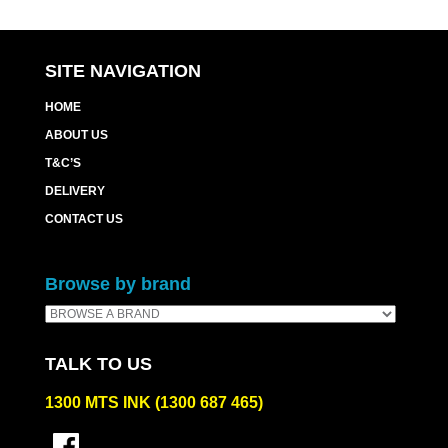
SITE NAVIGATION
HOME
ABOUT US
T&C’S
DELIVERY
CONTACT US
Browse by brand
TALK TO US
1300 MTS INK (1300 687 465)