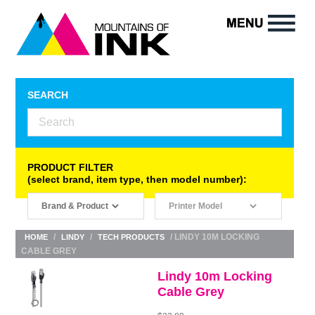
SEARCH
PRODUCT FILTER
(select brand, item type, then model number):
/
/
/ LINDY 10M LOCKING
HOME
LINDY
TECH PRODUCTS
CABLE GREY
Lindy 10m Locking
Cable Grey