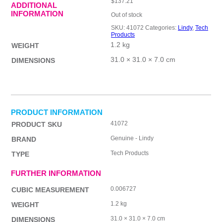
$
137.21
ADDITIONAL
INFORMATION
Out of stock
SKU:
41072
Categories:
Lindy
,
Tech
Products
1.2 kg
WEIGHT
31.0 × 31.0 × 7.0 cm
DIMENSIONS
PRODUCT INFORMATION
41072
PRODUCT SKU
Genuine - Lindy
BRAND
Tech Products
TYPE
FURTHER INFORMATION
0.006727
CUBIC MEASUREMENT
1.2 kg
WEIGHT
31.0 × 31.0 × 7.0 cm
DIMENSIONS