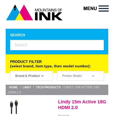
SEARCH
PRODUCT FILTER
(select brand, item type, then model number):
/
/
/ LINDY 15M ACTIVE 18G
HOME
LINDY
TECH PRODUCTS
HDMI 2.0
Lindy 15m Active 18G
HDMI 2.0