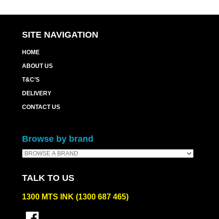
SITE NAVIGATION
HOME
ABOUT US
T&C’S
DELIVERY
CONTACT US
Browse by brand
TALK TO US
1300 MTS INK (1300 687 465)