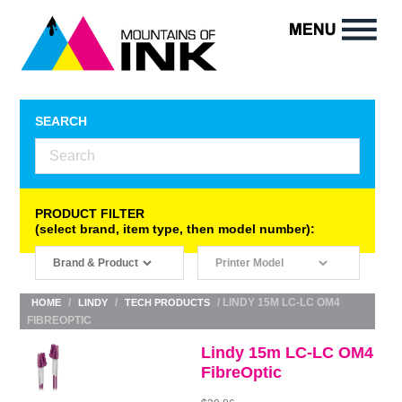
SEARCH
PRODUCT FILTER
(select brand, item type, then model number):
/
/
/ LINDY 15M LC-LC OM4
HOME
LINDY
TECH PRODUCTS
FIBREOPTIC
Lindy 15m LC-LC OM4
FibreOptic