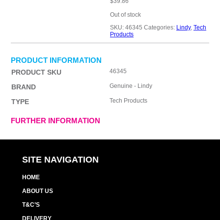
$
39.86
Out of stock
SKU:
46345
Categories:
Lindy
,
Tech
Products
PRODUCT INFORMATION
46345
PRODUCT SKU
Genuine - Lindy
BRAND
Tech Products
TYPE
FURTHER INFORMATION
SITE NAVIGATION
HOME
ABOUT US
T&C’S
DELIVERY