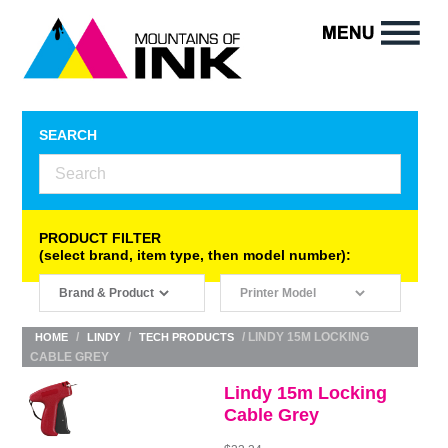
SEARCH
PRODUCT FILTER
(select brand, item type, then model number):
/
/
/ LINDY 15M LOCKING
HOME
LINDY
TECH PRODUCTS
CABLE GREY
Lindy 15m Locking
Cable Grey