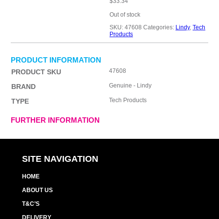
$
33.34
Out of stock
SKU:
47608
Categories:
Lindy
,
Tech
Products
PRODUCT INFORMATION
47608
PRODUCT SKU
Genuine - Lindy
BRAND
Tech Products
TYPE
FURTHER INFORMATION
SITE NAVIGATION
HOME
ABOUT US
T&C’S
DELIVERY