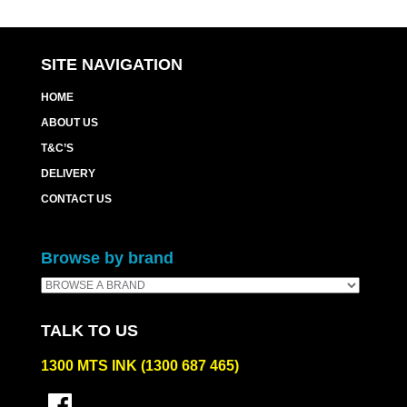
SITE NAVIGATION
HOME
ABOUT US
T&C’S
DELIVERY
CONTACT US
Browse by brand
TALK TO US
1300 MTS INK (1300 687 465)