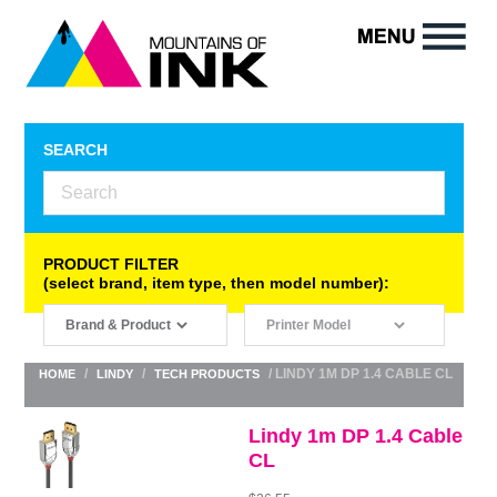
SEARCH
PRODUCT FILTER
(select brand, item type, then model number):
/
/
/ LINDY 1M DP 1.4 CABLE CL
HOME
LINDY
TECH PRODUCTS
Lindy 1m DP 1.4 Cable
CL