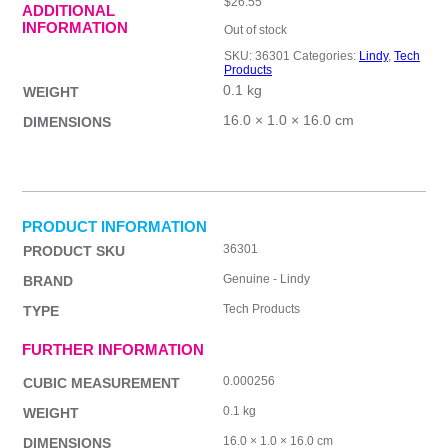
$
26.55
ADDITIONAL
INFORMATION
Out of stock
SKU:
36301
Categories:
Lindy
,
Tech
Products
0.1 kg
WEIGHT
16.0 × 1.0 × 16.0 cm
DIMENSIONS
PRODUCT INFORMATION
36301
PRODUCT SKU
Genuine - Lindy
BRAND
Tech Products
TYPE
FURTHER INFORMATION
0.000256
CUBIC MEASUREMENT
0.1 kg
WEIGHT
16.0 × 1.0 × 16.0 cm
DIMENSIONS