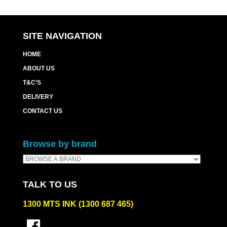
SITE NAVIGATION
HOME
ABOUT US
T&C’S
DELIVERY
CONTACT US
Browse by brand
TALK TO US
1300 MTS INK (1300 687 465)