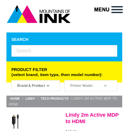
SEARCH
PRODUCT FILTER
(select brand, item type, then model number):
/
/
/ LINDY 2M ACTIVE MDP TO
HOME
LINDY
TECH PRODUCTS
HDMI
Lindy 2m Active MDP
to HDMI