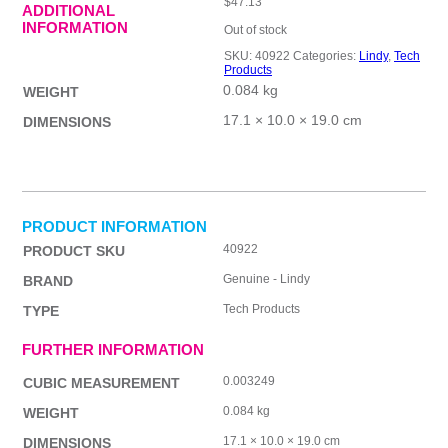
$
47.13
ADDITIONAL
INFORMATION
Out of stock
SKU:
40922
Categories:
Lindy
,
Tech
Products
0.084 kg
WEIGHT
17.1 × 10.0 × 19.0 cm
DIMENSIONS
PRODUCT INFORMATION
40922
PRODUCT SKU
Genuine - Lindy
BRAND
Tech Products
TYPE
FURTHER INFORMATION
0.003249
CUBIC MEASUREMENT
0.084 kg
WEIGHT
17.1 × 10.0 × 19.0 cm
DIMENSIONS