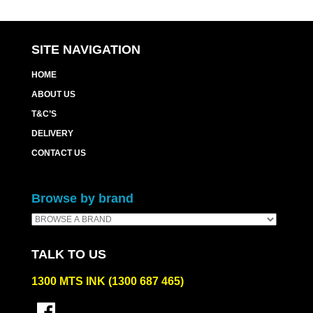
SITE NAVIGATION
HOME
ABOUT US
T&C’S
DELIVERY
CONTACT US
Browse by brand
TALK TO US
1300 MTS INK (1300 687 465)