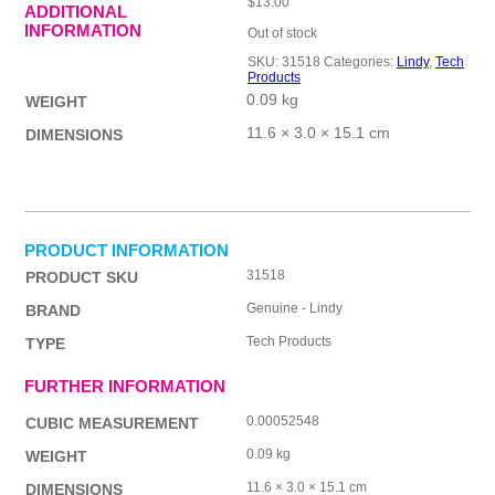
$
13.00
ADDITIONAL
INFORMATION
Out of stock
SKU:
31518
Categories:
Lindy
,
Tech
Products
0.09 kg
WEIGHT
11.6 × 3.0 × 15.1 cm
DIMENSIONS
PRODUCT INFORMATION
31518
PRODUCT SKU
Genuine - Lindy
BRAND
Tech Products
TYPE
FURTHER INFORMATION
0.00052548
CUBIC MEASUREMENT
0.09 kg
WEIGHT
11.6 × 3.0 × 15.1 cm
DIMENSIONS