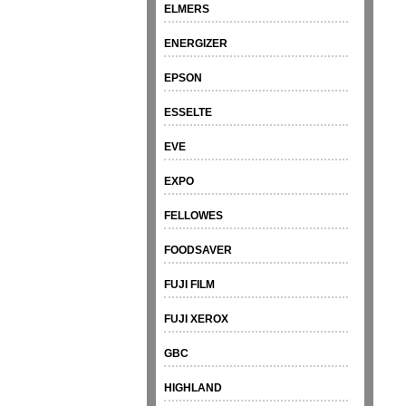
ELMERS
ENERGIZER
EPSON
ESSELTE
EVE
EXPO
FELLOWES
FOODSAVER
FUJI FILM
FUJI XEROX
GBC
HIGHLAND