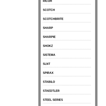
RICOH
SCOTCH
SCOTCHBRITE
SHARP
SHARPIE
SHOKZ
SISTEMA
SLNT
SPIRAX
STABILO
STAEDTLER
STEEL SERIES