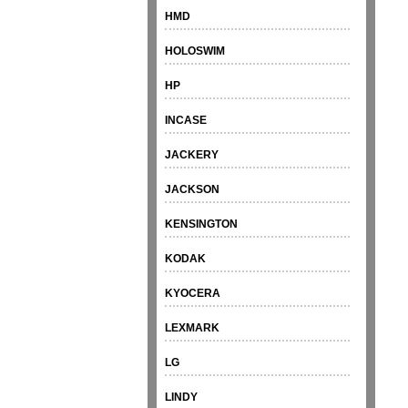
HMD
HOLOSWIM
HP
INCASE
JACKERY
JACKSON
KENSINGTON
KODAK
KYOCERA
LEXMARK
LG
LINDY