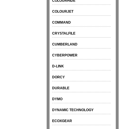
COLOURHIDE
COLOURJET
COMMAND
CRYSTALFILE
CUMBERLAND
CYBERPOWER
D-LINK
DORCY
DURABLE
DYMO
DYNAMIC TECHNOLOGY
ECOXGEAR