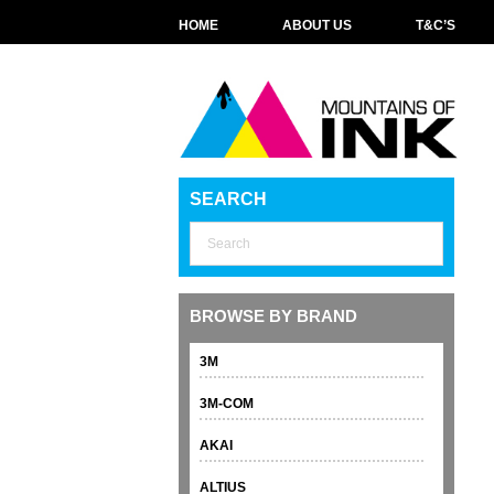
HOME
ABOUT US
T&C’S
SEARCH
BROWSE BY BRAND
3M
3M-COM
AKAI
ALTIUS