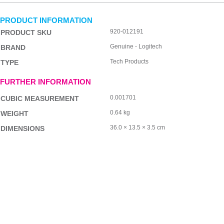
PRODUCT INFORMATION
920-012191
PRODUCT SKU
Genuine - Logitech
BRAND
Tech Products
TYPE
FURTHER INFORMATION
0.001701
CUBIC MEASUREMENT
0.64 kg
WEIGHT
36.0 × 13.5 × 3.5 cm
DIMENSIONS