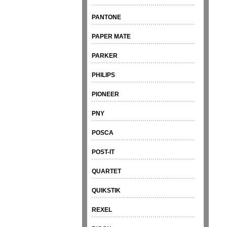
PANTONE
PAPER MATE
PARKER
PHILIPS
PIONEER
PNY
POSCA
POST-IT
QUARTET
QUIKSTIK
REXEL