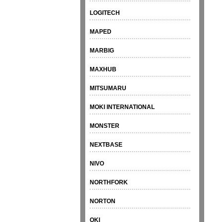
LOGITECH
MAPED
MARBIG
MAXHUB
MITSUMARU
MOKI INTERNATIONAL
MONSTER
NEXTBASE
NIVO
NORTHFORK
NORTON
OKI