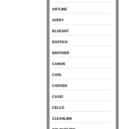
ARTLINE
AVERY
BLUEANT
BOSTICH
BROTHER
CANON
CARL
CARVEN
CASIO
CELCO
CLEANLINK