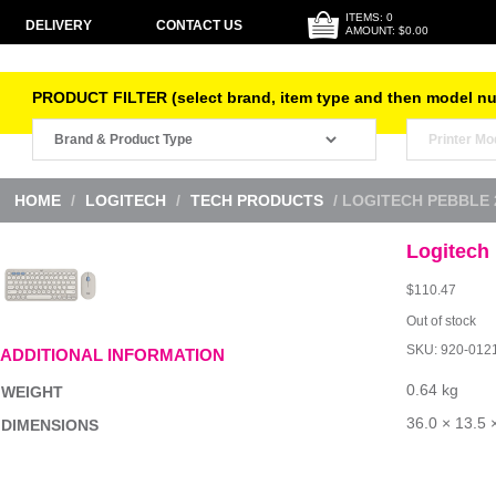
ITEMS: 0
DELIVERY
CONTACT US
AMOUNT: $0.00
PRODUCT FILTER (select brand, item type and then model n
HOME
/
LOGITECH
/
TECH PRODUCTS
/ LOGITECH PEBBLE
Logitech
$
110.47
Out of stock
SKU:
920-012
ADDITIONAL INFORMATION
0.64 kg
WEIGHT
36.0 × 13.5 
DIMENSIONS