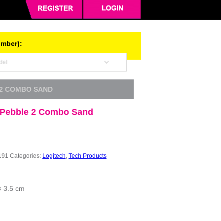
umber):
 2 COMBO SAND
 Pebble 2 Combo Sand
191
Categories:
Logitech
,
Tech Products
× 3.5 cm