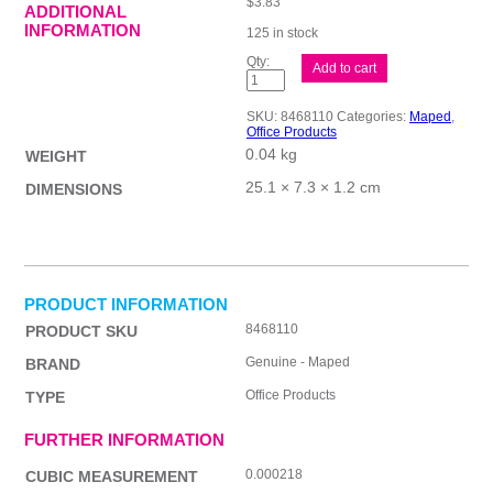
$
3.83
ADDITIONAL
INFORMATION
125 in stock
Maped
Add to cart
Essent
Grn
21cm
SKU:
8468110
Categories:
Maped
,
Scissor
Office Products
quantity
0.04 kg
WEIGHT
25.1 × 7.3 × 1.2 cm
DIMENSIONS
PRODUCT INFORMATION
8468110
PRODUCT SKU
Genuine - Maped
BRAND
Office Products
TYPE
FURTHER INFORMATION
0.000218
CUBIC MEASUREMENT