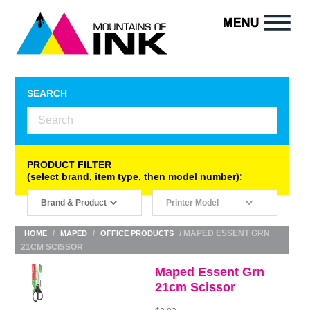
SEARCH
PRODUCT FILTER
(select brand, item type, then model number):
/
/
/ MAPED ESSENT GRN
HOME
MAPED
OFFICE PRODUCTS
21CM SCISSOR
Maped Essent Grn
21cm Scissor