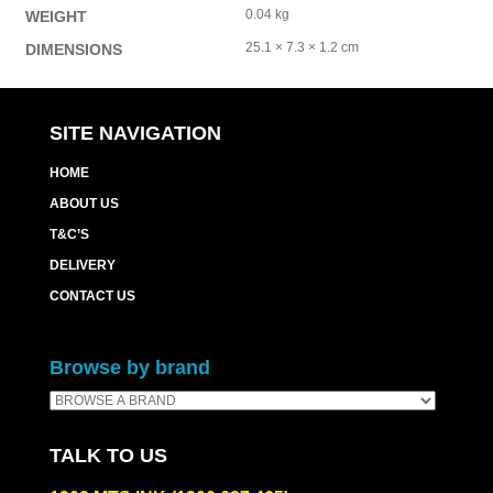
0.04 kg
WEIGHT
25.1 × 7.3 × 1.2 cm
DIMENSIONS
SITE NAVIGATION
HOME
ABOUT US
T&C’S
DELIVERY
CONTACT US
Browse by brand
TALK TO US