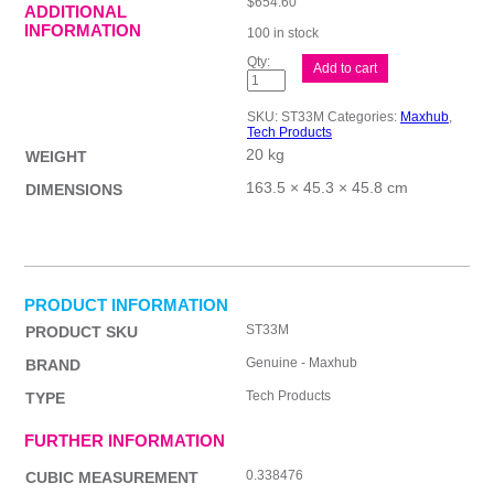
$
654.60
ADDITIONAL
INFORMATION
100 in stock
MAXHUB
Add to cart
Trolley
For
Display
SKU:
ST33M
Categories:
Maxhub
,
33
Tech Products
quantity
20 kg
WEIGHT
163.5 × 45.3 × 45.8 cm
DIMENSIONS
PRODUCT INFORMATION
ST33M
PRODUCT SKU
Genuine - Maxhub
BRAND
Tech Products
TYPE
FURTHER INFORMATION
0.338476
CUBIC MEASUREMENT