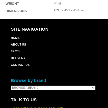
20 kg
WEIGHT
163.5 × 45.3 × 45.8 cm
DIMENSIONS
SITE NAVIGATION
HOME
ABOUT US
T&C’S
DELIVERY
CONTACT US
Browse by brand
TALK TO US