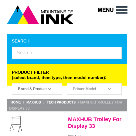
SEARCH
PRODUCT FILTER
(select brand, item type, then model number):
/
/
/ MAXHUB TROLLEY FOR
HOME
MAXHUB
TECH PRODUCTS
DISPLAY 33
MAXHUB Trolley For
Display 33